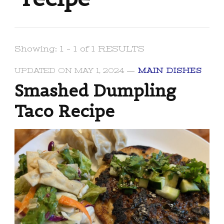
Showing: 1 - 1 of 1 RESULTS
UPDATED ON
MAY 1, 2024
MAIN DISHES
Smashed Dumpling
Taco Recipe