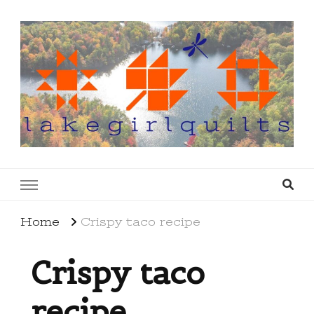
lakegirlquilts
q u i l t I n g . c r e a t i n g . r e c i p e s . l a
k e l i f e
Home
Crispy taco recipe
Crispy taco
recipe