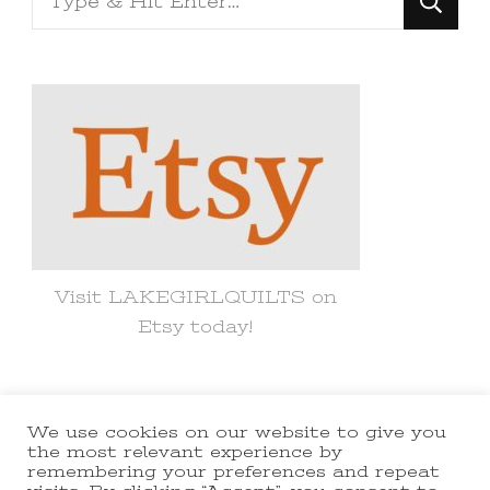
for
Something?
Visit LAKEGIRLQUILTS on
Etsy today!
We use cookies on our website to give you
© Copyright 2021 lakegirlquilts. All
the most relevant experience by
remembering your preferences and repeat
Rights Reserved.
Yummy Recipe |