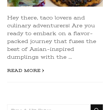
Hey there, taco lovers and
culinary adventurers! Are you
ready to embark on a flavor-
packed journey that fuses the
best of Asian-inspired
dumplings with the …
READ MORE
Looking