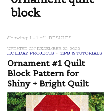
block
Showing: 1 - 1 of 1 RESULTS
UPDATED ON
DECEMBER 22, 2022
HOLIDAY PROJECTS
TIPS & TUTORIALS
Ornament #1 Quilt
Block Pattern for
Shiny + Bright Quilt