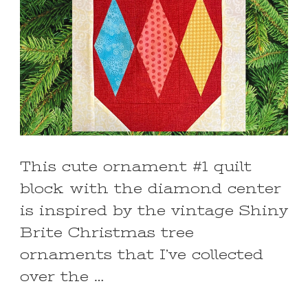
This cute ornament #1 quilt
block with the diamond center
is inspired by the vintage Shiny
Brite Christmas tree
ornaments that I’ve collected
over the …