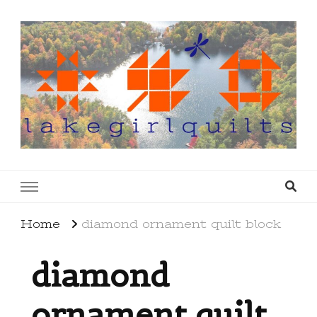
lakegirlquilts
q u i l t I n g . c r e a t i n g . r e c i p e s . l a
k e l i f e
Home
diamond ornament quilt block
diamond
ornament quilt