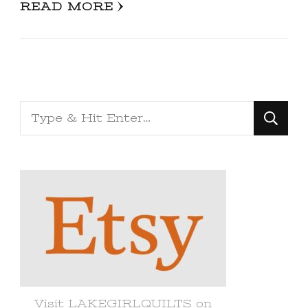
READ MORE
Looking
for
Something?
Visit LAKEGIRLQUILTS on