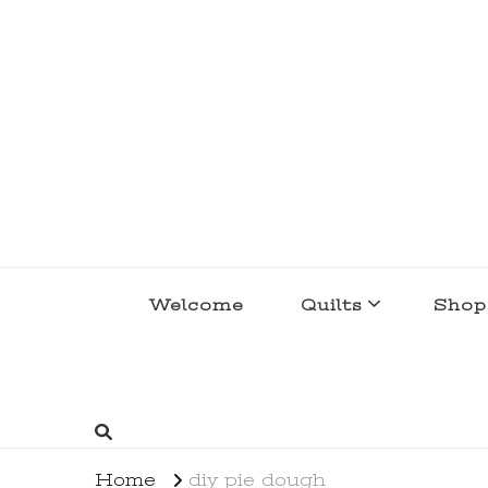
lakegirlquilts
q u i l t I n g . c r e a t i n g . r e c i p e 
Welcome
Quilts
Shop
Home
diy pie dough