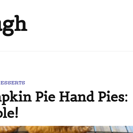
ugh
DESSERTS
in Pie Hand Pies:
le!