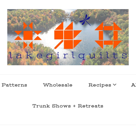
s . l a k e l i f e
 Patterns
Wholesale
Recipes
A
Trunk Shows + Retreats