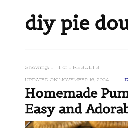
diy pie do
Showing: 1 - 1 of 1 RESULTS
UPDATED ON
NOVEMBER 16, 2024
Homemade Pumpk
Easy and Adorab