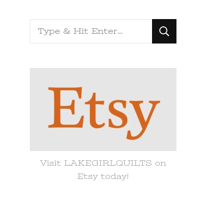
Looking
for
Something?
Visit LAKEGIRLQUILTS on
Etsy today!