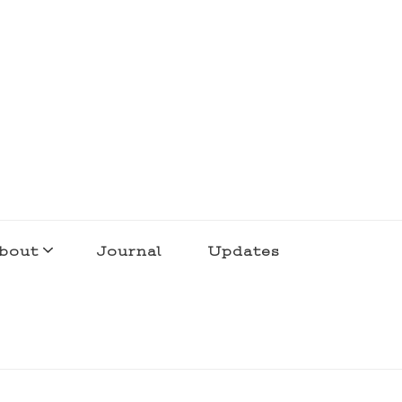
bout
Journal
Updates