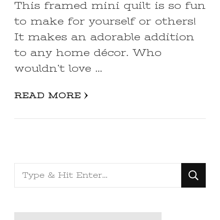
This framed mini quilt is so fun
to make for yourself or others!
It makes an adorable addition
to any home décor. Who
wouldn’t love …
READ MORE
Looking
for
Something?