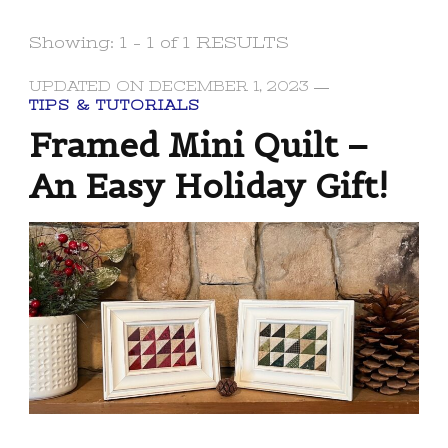
Showing: 1 - 1 of 1 RESULTS
UPDATED ON
DECEMBER 1, 2023
TIPS & TUTORIALS
Framed Mini Quilt –
An Easy Holiday Gift!