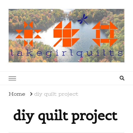
lakegirlquilts
q u i l t I n g . c r e a t i n g . r e c i p e s . l a
k e l i f e
Home
diy quilt project
diy quilt project