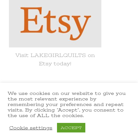
Visit LAKEGIRLQUILTS on
Etsy today!
We use cookies on our website to give you
© Copyright 2021 lakegirlquilts. All
the most relevant experience by
remembering your preferences and repeat
Rights Reserved.
Yummy Recipe |
visits. By clicking “Accept”, you consent to
the use of ALL the cookies.
Developed By
Blossom Themes
.
Powered by
WordPress
.
Cookie settings
ACCEPT