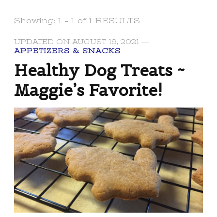
Showing: 1 - 1 of 1 RESULTS
UPDATED ON
AUGUST 19, 2021
APPETIZERS & SNACKS
Healthy Dog Treats ~
Maggie’s Favorite!