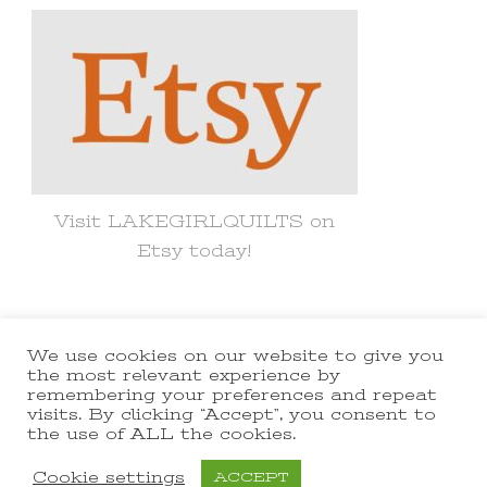
Visit LAKEGIRLQUILTS on
Etsy today!
We use cookies on our website to give you
© Copyright 2021 lakegirlquilts. All
the most relevant experience by
remembering your preferences and repeat
Rights Reserved.
Yummy Recipe |
visits. By clicking “Accept”, you consent to
the use of ALL the cookies.
Developed By
Blossom Themes
.
Powered by
WordPress
.
Cookie settings
ACCEPT