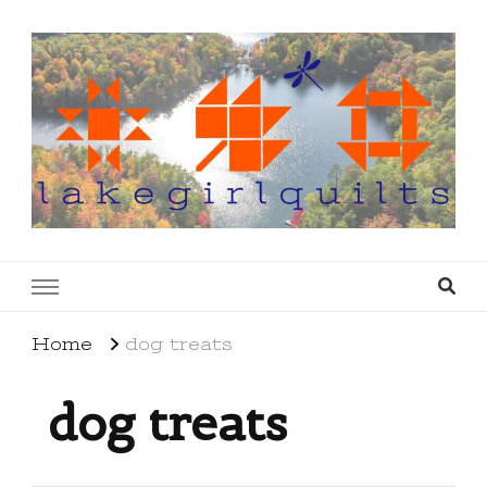
lakegirlquilts
q u i l t I n g . c r e a t i n g . r e c i p e s . l a
k e l i f e
Home
dog treats
dog treats