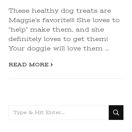
These healthy dog treats are
Maggie’s favorite!!! She loves to
“help” make them, and she
definitely loves to get them!
Your doggie will love them …
READ MORE
Looking
for
Something?