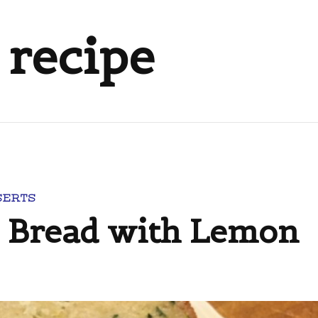
 recipe
SERTS
 Bread with Lemon