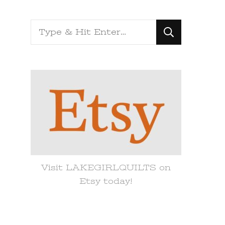
Looking
for
Something?
Visit LAKEGIRLQUILTS on
Etsy today!