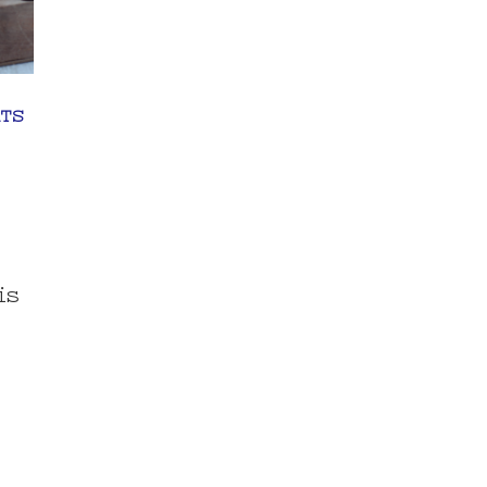
TS
is