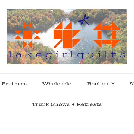
s . l a k e l i f e
 Patterns
Wholesale
Recipes
A
Trunk Shows + Retreats