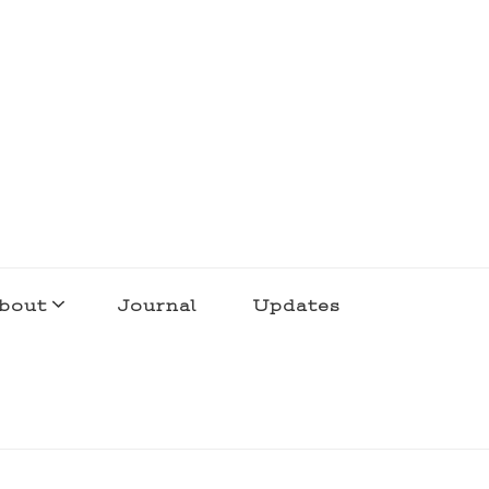
bout
Journal
Updates