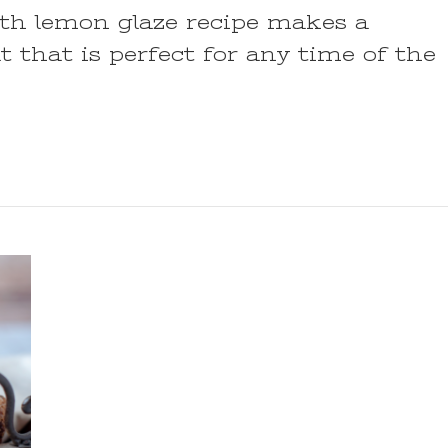
th lemon glaze recipe makes a
t that is perfect for any time of the