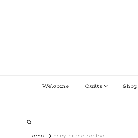
lakegirlquilts
q u i l t I n g . c r e a t i n g . r e c i p e 
Welcome
Quilts
Shop
Home
easy bread recipe