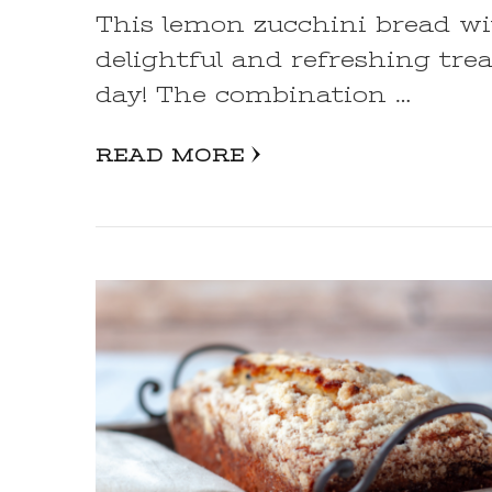
This lemon zucchini bread wi
delightful and refreshing trea
day! The combination …
READ MORE