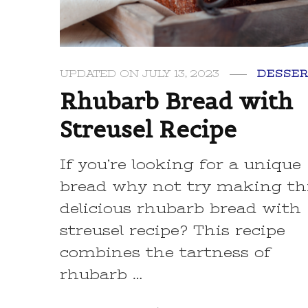
UPDATED ON
JULY 13, 2023
DESSER
Rhubarb Bread with
Streusel Recipe
If you’re looking for a unique
bread why not try making th
delicious rhubarb bread with
streusel recipe? This recipe
combines the tartness of
rhubarb …