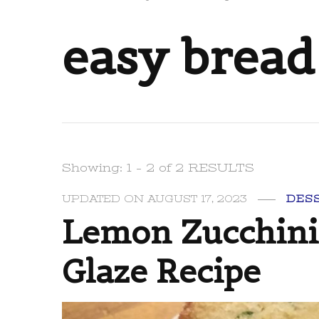
easy bread
Showing: 1 - 2 of 2 RESULTS
UPDATED ON
AUGUST 17, 2023
DES
Lemon Zucchini
Glaze Recipe