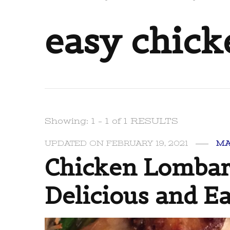
easy chic
Showing: 1 - 1 of 1 RESULTS
UPDATED ON
FEBRUARY 19, 2021
MA
Chicken Lombar
Delicious and E