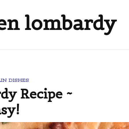
ken lombardy
IN DISHES
dy Recipe ~
asy!