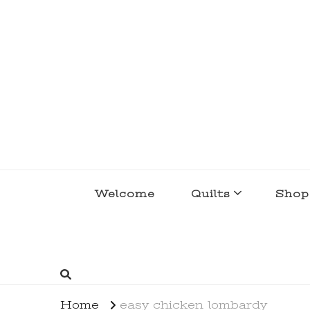
lakegirlquilts
q u i l t I n g . c r e a t i n g . r e c i p e 
Welcome
Quilts
Shop
Home
easy chicken lombardy