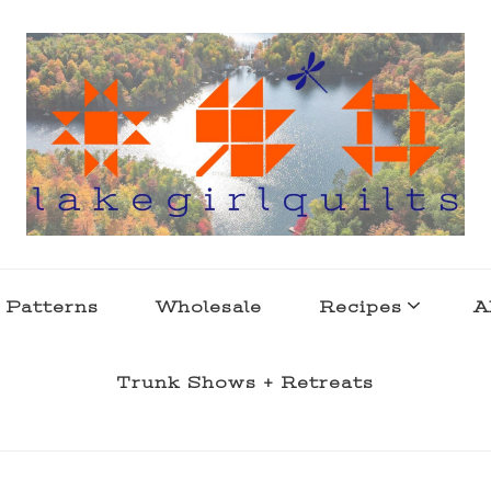
s . l a k e l i f e
 Patterns
Wholesale
Recipes
A
Trunk Shows + Retreats