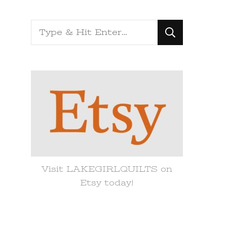
Looking
for
Something?
Visit LAKEGIRLQUILTS on
Etsy today!