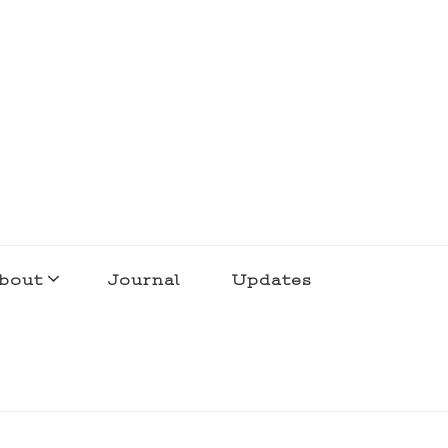
bout
Journal
Updates