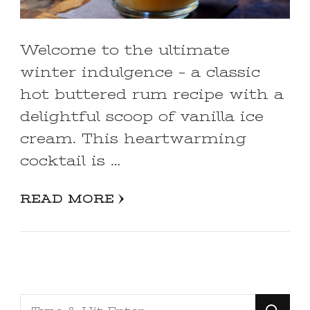
Welcome to the ultimate
winter indulgence – a classic
hot buttered rum recipe with a
delightful scoop of vanilla ice
cream. This heartwarming
cocktail is …
READ MORE
Looking