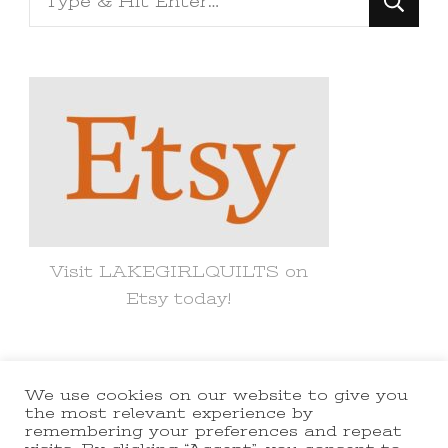
for
Something?
Visit LAKEGIRLQUILTS on
Etsy today!
We use cookies on our website to give you
© Copyright 2021 lakegirlquilts. All
the most relevant experience by
remembering your preferences and repeat
Rights Reserved.
Yummy Recipe |