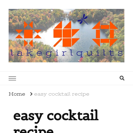
lakegirlquilts
q u i l t I n g . c r e a t i n g . r e c i p e s . l a
k e l i f e
Home
easy cocktail recipe
easy cocktail
recipe