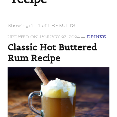
Showing: 1 - 1 of 1 RESULTS
UPDATED ON
JANUARY 23, 2024
DRINKS
Classic Hot Buttered
Rum Recipe