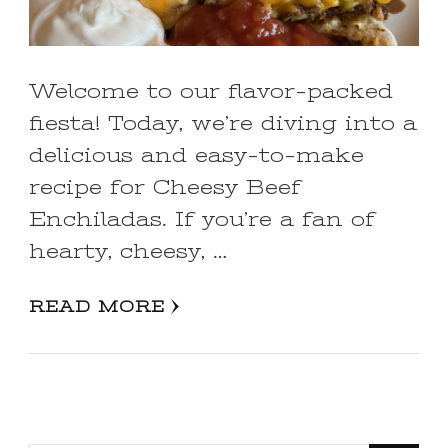
Welcome to our flavor-packed
fiesta! Today, we’re diving into a
delicious and easy-to-make
recipe for Cheesy Beef
Enchiladas. If you’re a fan of
hearty, cheesy, …
READ MORE