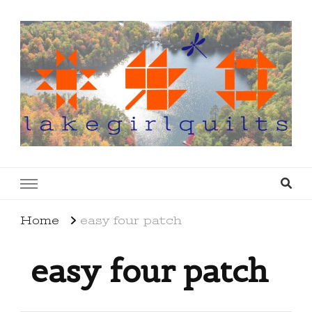
lakegirlquilts
q u i l t I n g . c r e a t i n g . r e c i p e s . l a
k e l i f e
Home
easy four patch
easy four patch