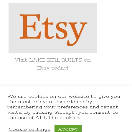
Visit LAKEGIRLQUILTS on
Etsy today!
We use cookies on our website to give you
© Copyright 2021 lakegirlquilts. All
the most relevant experience by
remembering your preferences and repeat
Rights Reserved.
Yummy Recipe |
visits. By clicking “Accept”, you consent to
the use of ALL the cookies.
Developed By
Blossom Themes
.
Powered by
WordPress
.
Cookie settings
ACCEPT