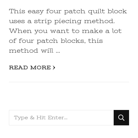
This easy four patch quilt block
uses a strip piecing method.
When you want to make a lot
of four patch blocks, this
method will …
READ MORE
Looking
for
Something?