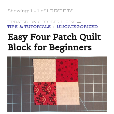
Showing: 1 - 1 of 1 RESULTS
UPDATED ON
OCTOBER 11, 2021
TIPS & TUTORIALS
UNCATEGORIZED
Easy Four Patch Quilt
Block for Beginners