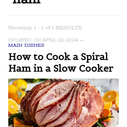
Showing: 1 - 1 of 1 RESULTS
UPDATED ON
APRIL 22, 2024
MAIN DISHES
How to Cook a Spiral
Ham in a Slow Cooker