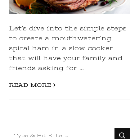
Let’s dive into the simple steps
to create a mouthwatering
spiral ham in a slow cooker
that will have your family and
friends asking for …
READ MORE
Looking