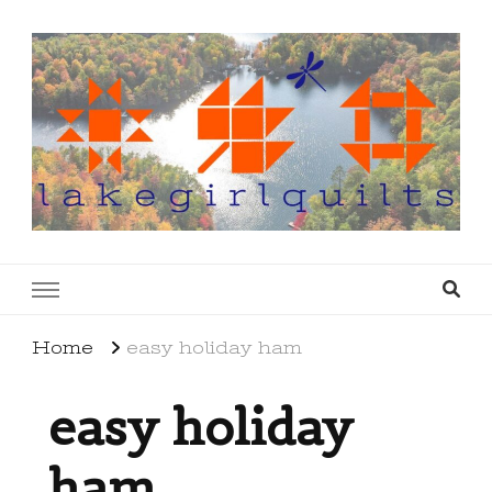
lakegirlquilts
q u i l t I n g . c r e a t i n g . r e c i p e s . l a
k e l i f e
Home
easy holiday ham
easy holiday
ham