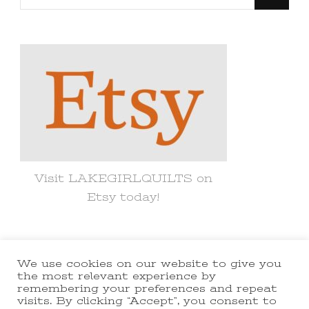
for
Something?
Visit LAKEGIRLQUILTS on
Etsy today!
We use cookies on our website to give you
© Copyright 2021 lakegirlquilts. All
the most relevant experience by
remembering your preferences and repeat
Rights Reserved.
Yummy Recipe |
visits. By clicking “Accept”, you consent to