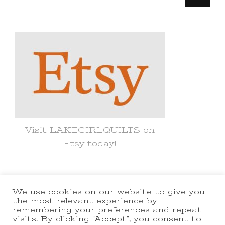
for
Something?
Visit LAKEGIRLQUILTS on
Etsy today!
We use cookies on our website to give you
© Copyright 2021 lakegirlquilts. All
the most relevant experience by
remembering your preferences and repeat
Rights Reserved.
Yummy Recipe |
visits. By clicking “Accept”, you consent to