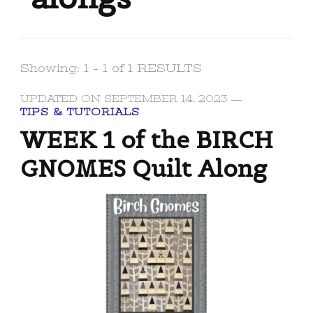
Showing: 1 - 1 of 1 RESULTS
UPDATED ON
SEPTEMBER 14, 2023
TIPS & TUTORIALS
WEEK 1 of the BIRCH
GNOMES Quilt Along