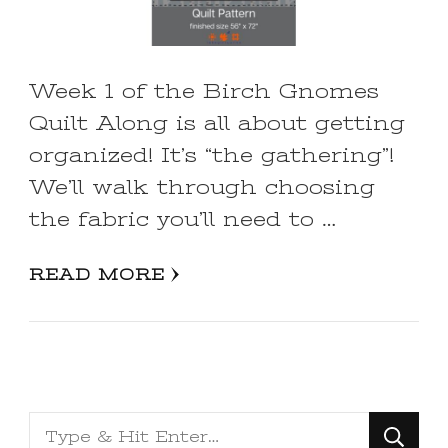
Week 1 of the Birch Gnomes
Quilt Along is all about getting
organized! It’s “the gathering”!
We’ll walk through choosing
the fabric you’ll need to …
READ MORE
Looking