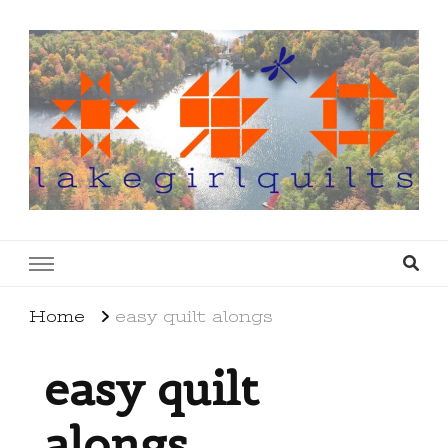
lakegirlquilts
q u i l t I n g . c r e a t i n g . r e c i p e s . l a
k e l i f e
Home
easy quilt alongs
easy quilt
alongs