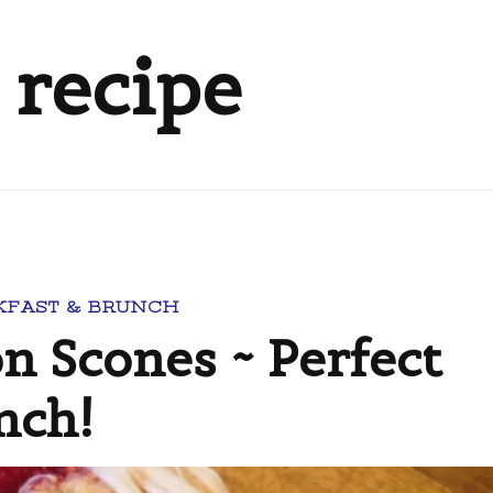
 recipe
KFAST & BRUNCH
 Scones ~ Perfect
nch!