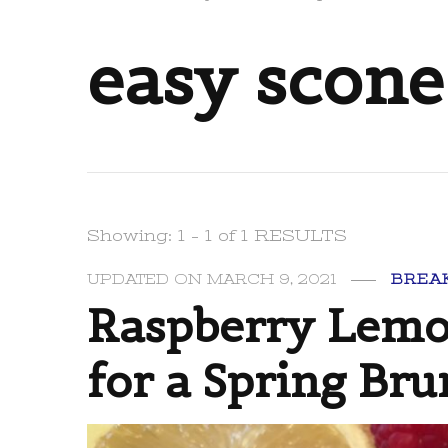
easy scone
Showing: 1 - 1 of 1 RESULTS
UPDATED ON
MARCH 9, 2021
BREA
Raspberry Lemon
for a Spring Bru