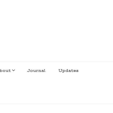
bout
Journal
Updates