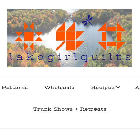
s . l a k e l i f e
 Patterns
Wholesale
Recipes
A
Trunk Shows + Retreats