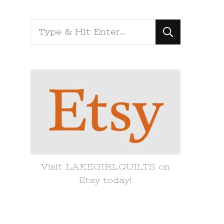
Looking
for
Something?
Visit LAKEGIRLQUILTS on
Etsy today!