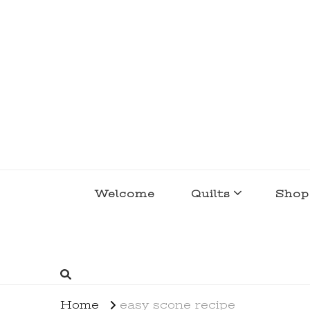
lakegirlquilts
q u i l t I n g . c r e a t i n g . r e c i p e 
Welcome
Quilts
Shop
Home
easy scone recipe