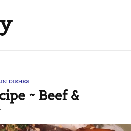
ry
IN DISHES
cipe ~ Beef &
y