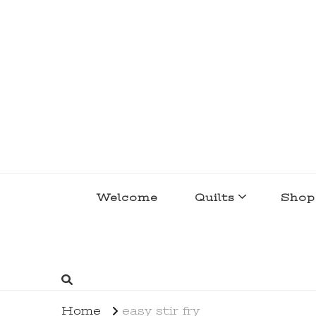
lakegirlquilts
q u i l t I n g . c r e a t i n g . r e c i p e 
Welcome
Quilts
Shop
Home
easy stir fry