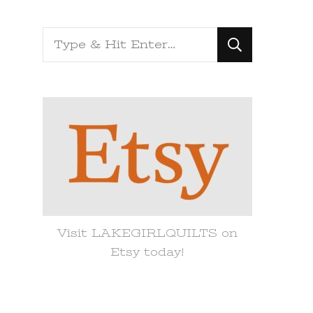
Looking
for
Something?
Visit LAKEGIRLQUILTS on
Etsy today!