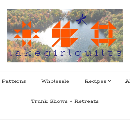
s . l a k e l i f e
 Patterns
Wholesale
Recipes
A
Trunk Shows + Retreats