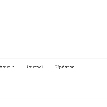
bout
Journal
Updates