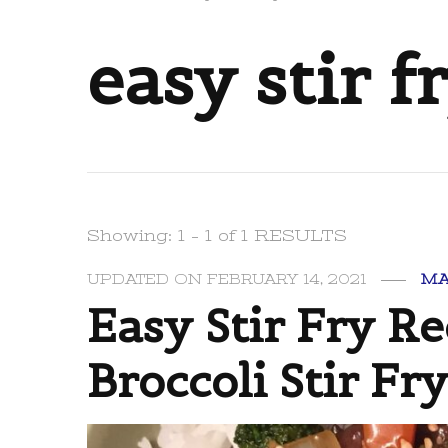
easy stir f
Showing: 1 - 1 of 1 RESULTS
UPDATED ON
FEBRUARY 14, 2021
MA
Easy Stir Fry Re
Broccoli Stir Fr