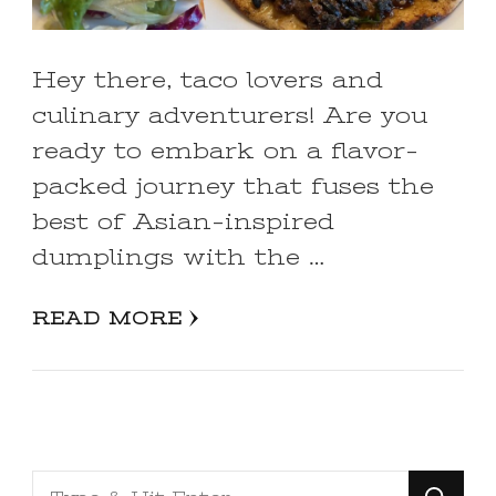
Hey there, taco lovers and
culinary adventurers! Are you
ready to embark on a flavor-
packed journey that fuses the
best of Asian-inspired
dumplings with the …
READ MORE
Looking