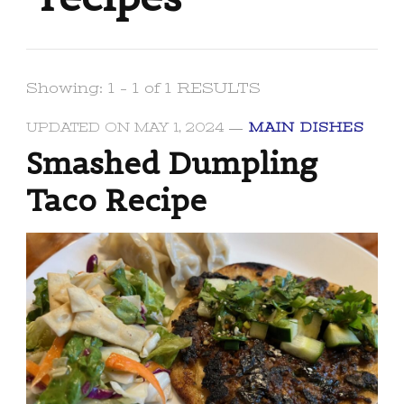
Showing: 1 - 1 of 1 RESULTS
UPDATED ON
MAY 1, 2024
MAIN DISHES
Smashed Dumpling
Taco Recipe