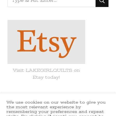
for
Something?
Visit LAKEGIRLQUILTS on
Etsy today!
We use cookies on our website to give you
© Copyright 2021 lakegirlquilts. All
the most relevant experience by
remembering your preferences and repeat
Rights Reserved.
Yummy Recipe |