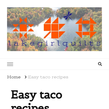
lakegirlquilts
q u i l t I n g . c r e a t i n g . r e c i p e s . l a
k e l i f e
Home
Easy taco recipes
Easy taco
recipes