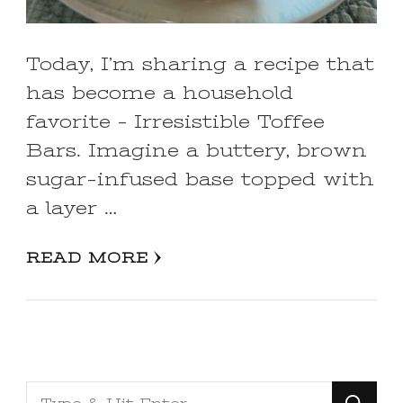
Today, I’m sharing a recipe that
has become a household
favorite – Irresistible Toffee
Bars. Imagine a buttery, brown
sugar-infused base topped with
a layer …
READ MORE
Looking