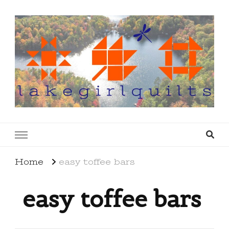
lakegirlquilts
q u i l t I n g . c r e a t i n g . r e c i p e s . l a
k e l i f e
Home
easy toffee bars
easy toffee bars