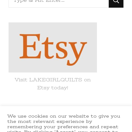
for
Something?
Visit LAKEGIRLQUILTS on
Etsy today!
We use cookies on our website to give you
© Copyright 2021 lakegirlquilts. All
the most relevant experience by
remembering your preferences and repeat
Rights Reserved.
Yummy Recipe |