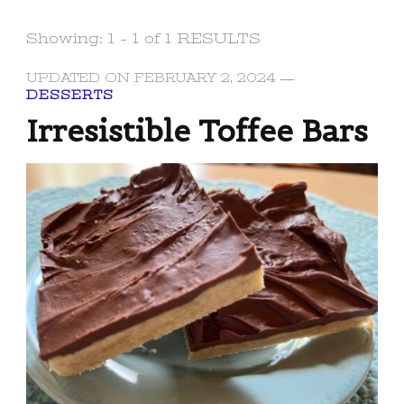
Showing: 1 - 1 of 1 RESULTS
UPDATED ON
FEBRUARY 2, 2024
DESSERTS
Irresistible Toffee Bars