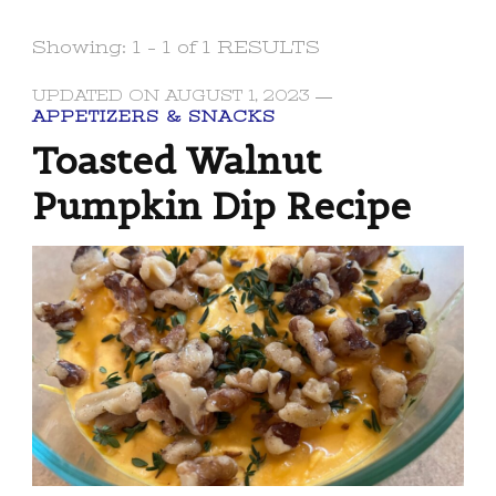
Showing: 1 - 1 of 1 RESULTS
UPDATED ON
AUGUST 1, 2023
APPETIZERS & SNACKS
Toasted Walnut
Pumpkin Dip Recipe