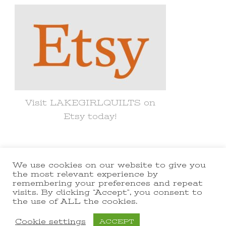
Visit LAKEGIRLQUILTS on
Etsy today!
We use cookies on our website to give you
© Copyright 2021 lakegirlquilts. All
the most relevant experience by
remembering your preferences and repeat
Rights Reserved.
Yummy Recipe |
visits. By clicking “Accept”, you consent to
the use of ALL the cookies.
Developed By
Blossom Themes
.
Powered by
WordPress
.
Cookie settings
ACCEPT