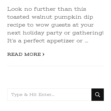
Look no further than this
toasted walnut pumpkin dip
recipe to wow guests at your
next holiday party or gathering!
It’s a perfect appetizer or …
READ MORE
Looking
for
Something?