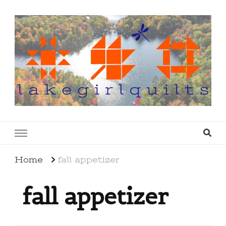
lakegirlquilts
q u i l t I n g . c r e a t i n g . r e c i p e s . l a
k e l i f e
Home
fall appetizer
fall appetizer