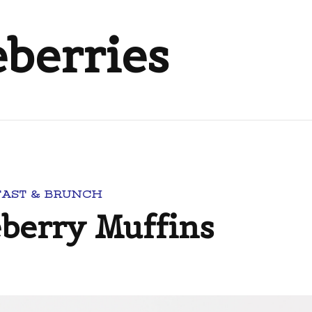
eberries
FAST & BRUNCH
erry Muffins