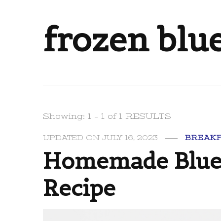
frozen blu
Showing: 1 - 1 of 1 RESULTS
UPDATED ON
JULY 16, 2023
BREAK
Homemade Blueb
Recipe