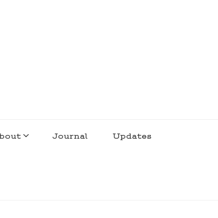
bout
Journal
Updates