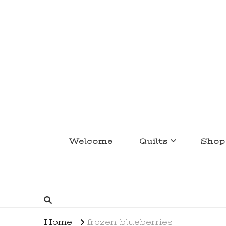
lakegirlquilts
q u i l t I n g . c r e a t i n g . r e c i p e 
Welcome
Quilts
Shop
Home
frozen blueberries