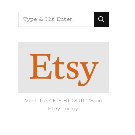
Looking
for
Something?
Visit LAKEGIRLQUILTS on
Etsy today!