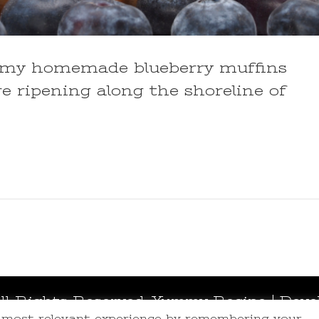
ing my homemade blueberry muffins
re ripening along the shoreline of
All Rights Reserved.
Yummy Recipe | Deve
e most relevant experience by remembering your