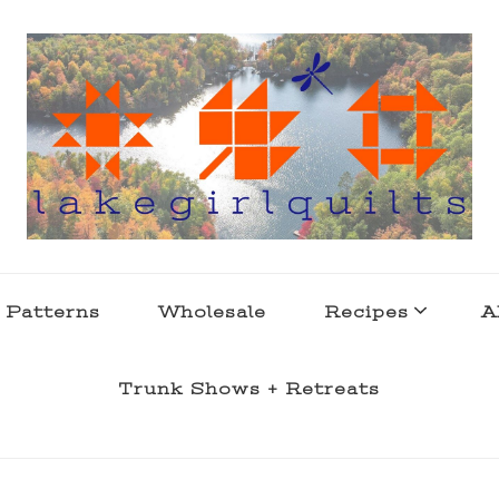
s . l a k e l i f e
 Patterns
Wholesale
Recipes
A
Trunk Shows + Retreats