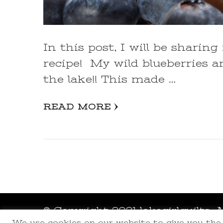
In this post, I will be shar
recipe! My wild blueberries a
the lake!! This made …
READ MORE
© Copyright 2021 lakegirlquilts. 
We use cookies on our website to give you th