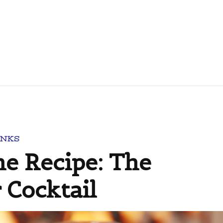
INKS
e Recipe: The
 Cocktail