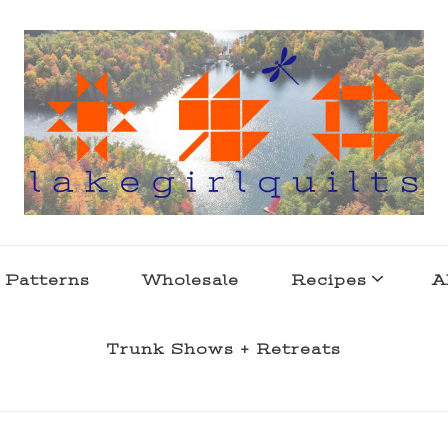
s . l a k e l i f e
 Patterns
Wholesale
Recipes
A
Trunk Shows + Retreats