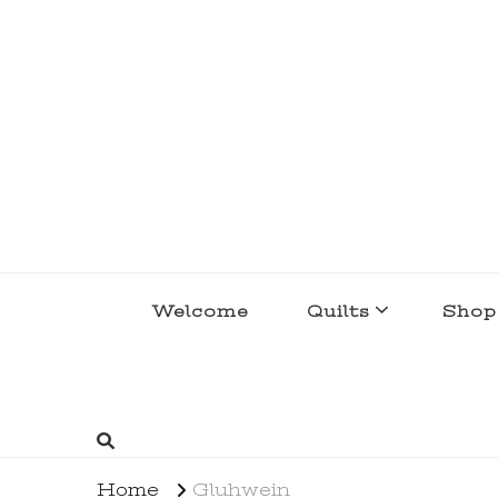
lakegirlquilts
q u i l t I n g . c r e a t i n g . r e c i p e 
Welcome
Quilts
Shop
Home
Gluhwein