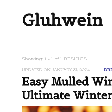
Gluhwein
Showing: 1 - 1 of 1 RESULTS
UPDATED ON
JANUARY 31, 2024
DR
Easy Mulled Win
Ultimate Winter