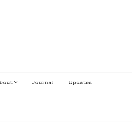
bout
Journal
Updates