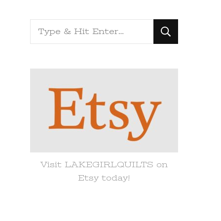
Looking
for
Something?
Visit LAKEGIRLQUILTS on
Etsy today!