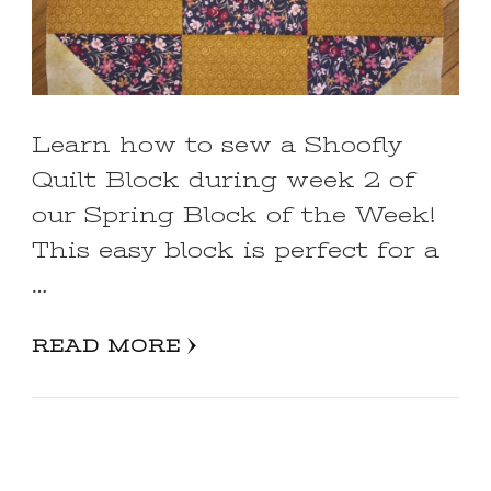
Learn how to sew a Shoofly
Quilt Block during week 2 of
our Spring Block of the Week!
This easy block is perfect for a
…
READ MORE