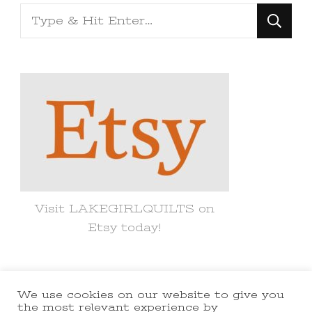
Looking
for
Something?
Visit LAKEGIRLQUILTS on
Etsy today!
We use cookies on our website to give you
© Copyright 2021 lakegirlquilts. All
the most relevant experience by