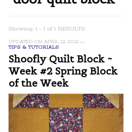
Showing: 1 - 1 of 1 RESULTS
UPDATED ON
APRIL 12, 2021
TIPS & TUTORIALS
Shoofly Quilt Block ~
Week #2 Spring Block
of the Week