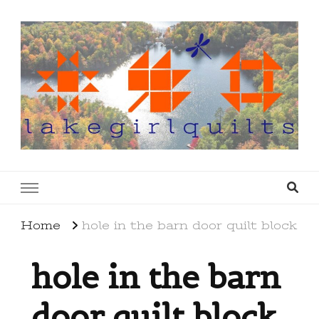
lakegirlquilts
q u i l t I n g . c r e a t i n g . r e c i p e s . l a
k e l i f e
Home
hole in the barn door quilt block
hole in the barn
door quilt block