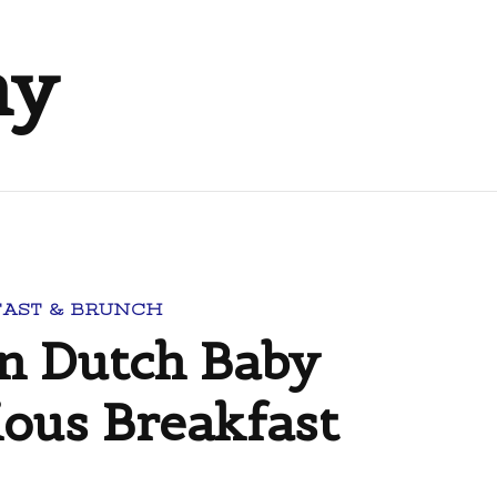
ny
FAST & BRUNCH
n Dutch Baby
ious Breakfast