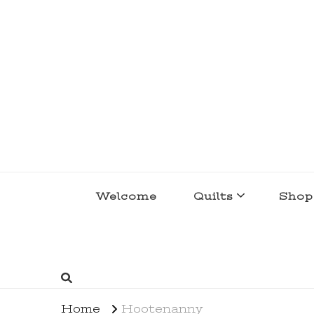
lakegirlquilts
q u i l t I n g . c r e a t i n g . r e c i p e 
Welcome
Quilts
Shop
Home
Hootenanny