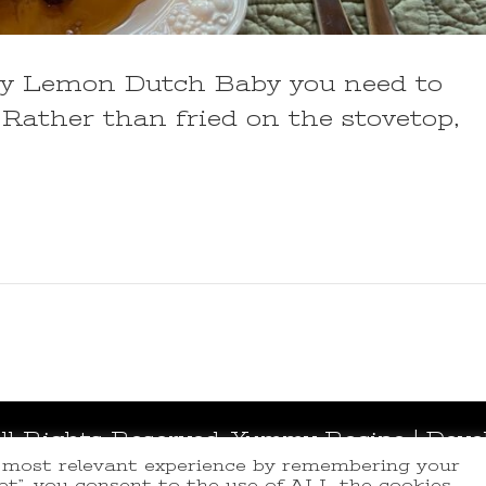
rry Lemon Dutch Baby you need to
 Rather than fried on the stovetop,
All Rights Reserved.
Yummy Recipe | Deve
e most relevant experience by remembering your
ept”, you consent to the use of ALL the cookies.