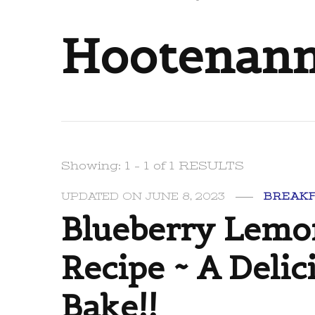
Hootenan
Showing: 1 - 1 of 1 RESULTS
UPDATED ON
JUNE 8, 2023
BREAK
Blueberry Lemo
Recipe ~ A Delic
Bake!!