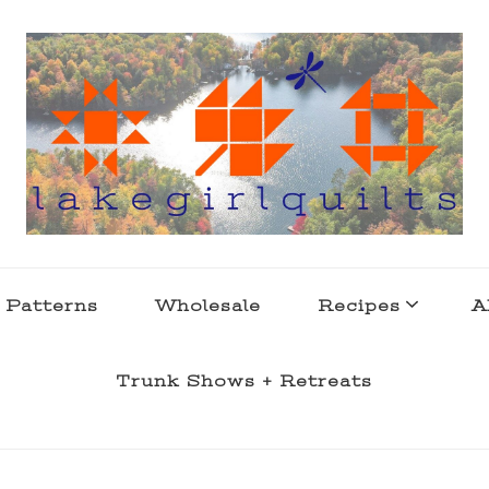
s . l a k e l i f e
 Patterns
Wholesale
Recipes
A
Trunk Shows + Retreats