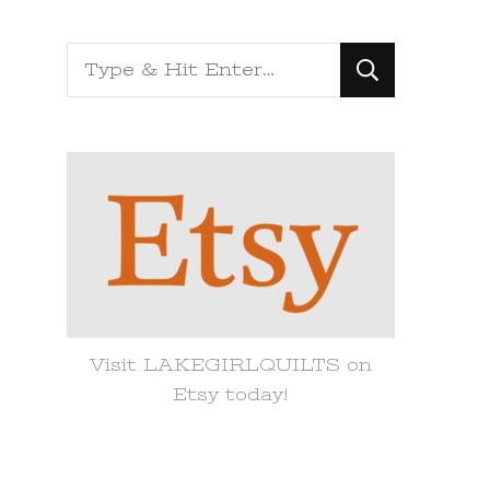
Looking
for
Something?
Visit LAKEGIRLQUILTS on
Etsy today!