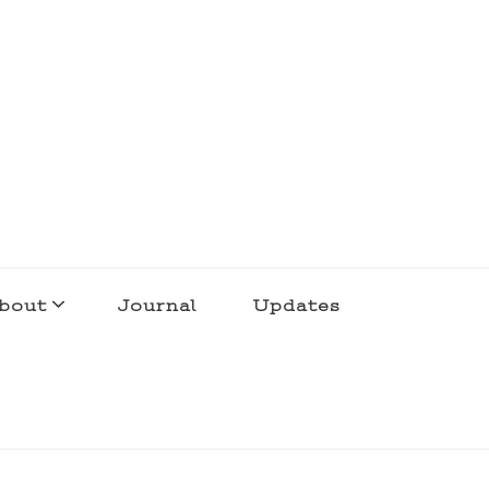
bout
Journal
Updates