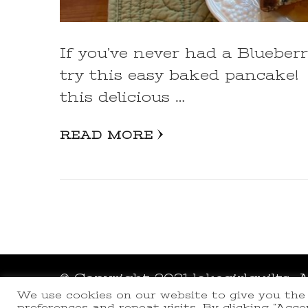
If you’ve never had a Bluebe
try this easy baked pancake!
this delicious …
READ MORE
© Copyright 2021 lakegirlquilts. 
We use cookies on our website to give you th
Powered by
WordPress
.
preferences and repeat visits. By clicking “Acc