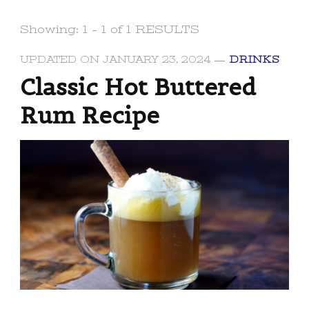
Showing: 1 - 1 of 1 RESULTS
UPDATED ON
JANUARY 23, 2024
DRINKS
Classic Hot Buttered
Rum Recipe