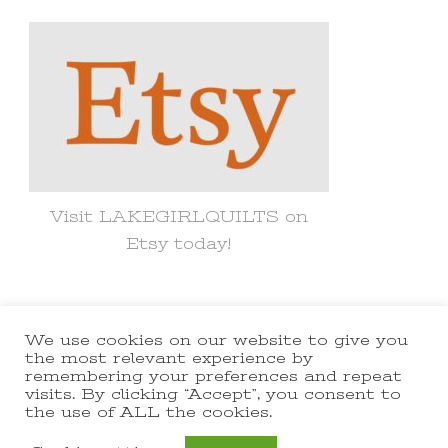
Something?
Visit LAKEGIRLQUILTS on
Etsy today!
We use cookies on our website to give you
© Copyright 2021 lakegirlquilts. All
the most relevant experience by
remembering your preferences and repeat
Rights Reserved.
Yummy Recipe |
visits. By clicking “Accept”, you consent to
the use of ALL the cookies.
Developed By
Blossom Themes
.
Powered by
WordPress
.