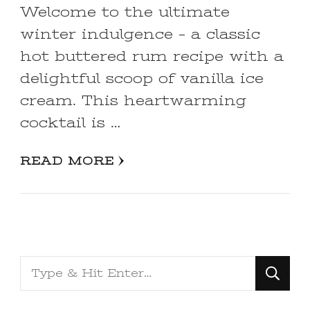
Welcome to the ultimate
winter indulgence – a classic
hot buttered rum recipe with a
delightful scoop of vanilla ice
cream. This heartwarming
cocktail is …
READ MORE
Looking
for