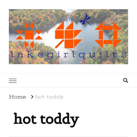
lakegirlquilts
q u i l t I n g . c r e a t i n g . r e c i p e s . l a
k e l i f e
Home
hot toddy
hot toddy