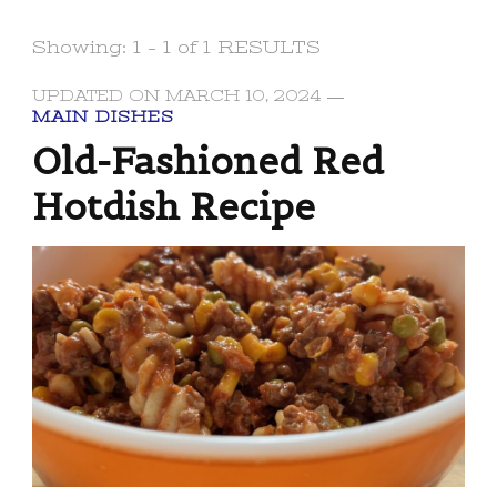
Showing: 1 - 1 of 1 RESULTS
UPDATED ON
MARCH 10, 2024
MAIN DISHES
Old-Fashioned Red
Hotdish Recipe