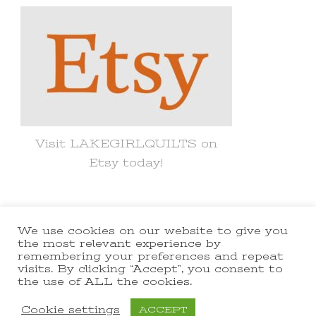
Visit LAKEGIRLQUILTS on
Etsy today!
We use cookies on our website to give you
© Copyright 2021 lakegirlquilts. All
the most relevant experience by
remembering your preferences and repeat
Rights Reserved.
Yummy Recipe |
visits. By clicking “Accept”, you consent to
the use of ALL the cookies.
Developed By
Blossom Themes
.
Powered by
WordPress
.
Cookie settings
ACCEPT