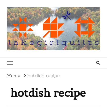
lakegirlquilts
q u i l t I n g . c r e a t i n g . r e c i p e s . l a
k e l i f e
Home
hotdish recipe
hotdish recipe