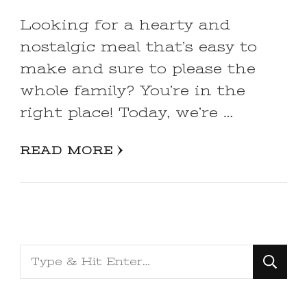
Looking for a hearty and
nostalgic meal that’s easy to
make and sure to please the
whole family? You’re in the
right place! Today, we’re …
READ MORE
Looking
for
Something?