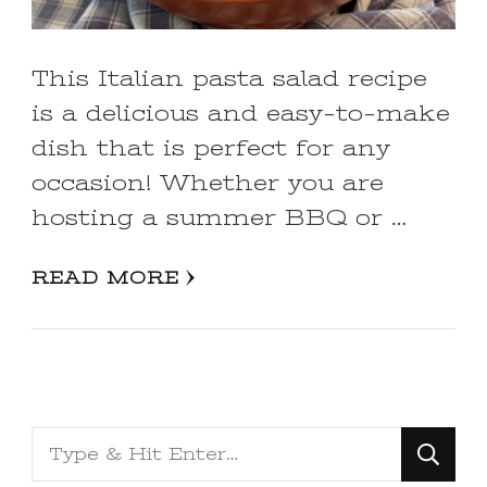
This Italian pasta salad recipe
is a delicious and easy-to-make
dish that is perfect for any
occasion! Whether you are
hosting a summer BBQ or …
READ MORE
Looking
for