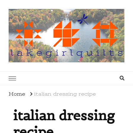
lakegirlquilts
q u i l t I n g . c r e a t i n g . r e c i p e s . l a
k e l i f e
Home
italian dressing recipe
italian dressing
recipe