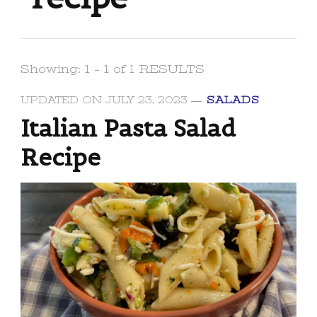
Showing: 1 - 1 of 1 RESULTS
UPDATED ON
JULY 23, 2023
SALADS
Italian Pasta Salad
Recipe