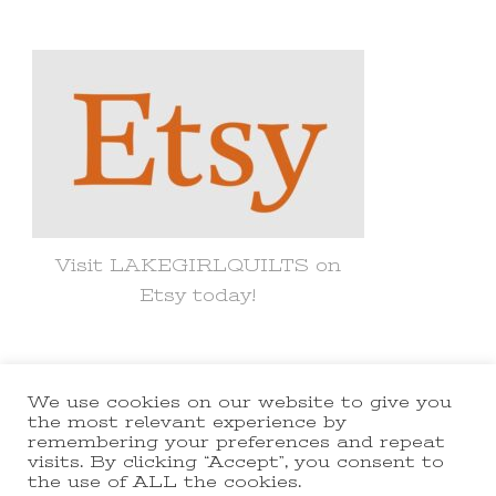
Something?
Visit LAKEGIRLQUILTS on
Etsy today!
We use cookies on our website to give you
© Copyright 2021 lakegirlquilts. All
the most relevant experience by
remembering your preferences and repeat
Rights Reserved.
Yummy Recipe |
visits. By clicking “Accept”, you consent to
the use of ALL the cookies.
Developed By
Blossom Themes
.