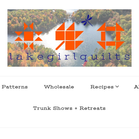
s . l a k e l i f e
 Patterns
Wholesale
Recipes
A
Trunk Shows + Retreats