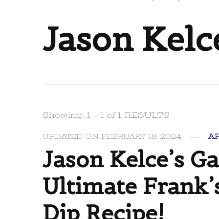
Jason Kelc
Showing: 1 - 1 of 1 RESULTS
UPDATED ON
FEBRUARY 18, 2024
A
Jason Kelce’s G
Ultimate Frank’
Dip Recipe!