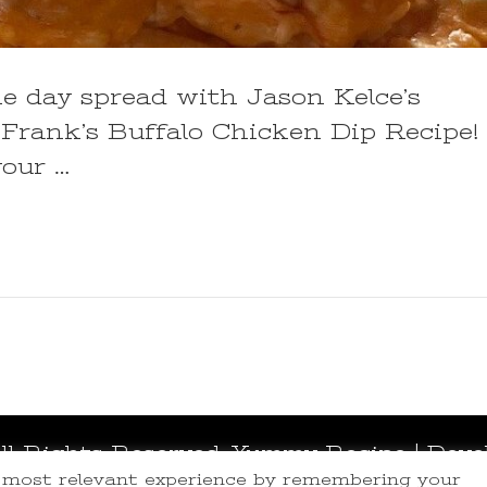
me day spread with Jason Kelce’s
Frank’s Buffalo Chicken Dip Recipe!
our …
All Rights Reserved.
Yummy Recipe | Deve
e most relevant experience by remembering your