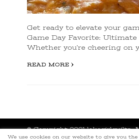
Get ready to elevate your ga
Game Day Favorite: Ultimate 
Whether you’re cheering on y
READ MORE
© Copyright 2021 lakegirlquilts. 
We use cookies on our website to give you th
Powered by
WordPress
.