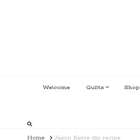
lakegirlquilts
q u i l t I n g . c r e a t i n g . r e c i p e 
Welcome
Quilts
Shop
Home
Jason Kelce dip recipe