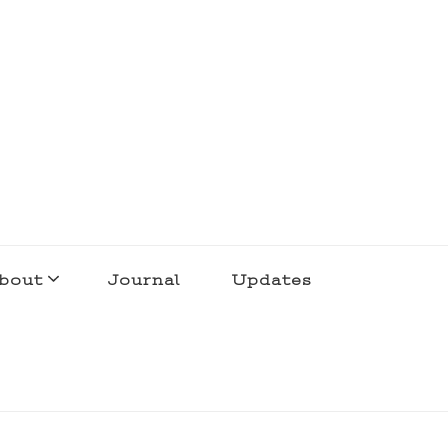
bout
Journal
Updates