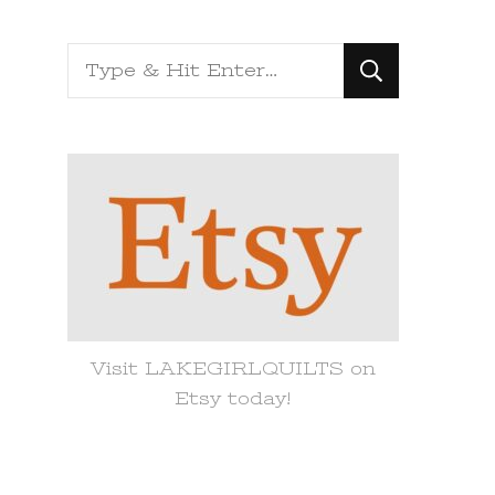
Looking
for
Something?
Visit LAKEGIRLQUILTS on
Etsy today!