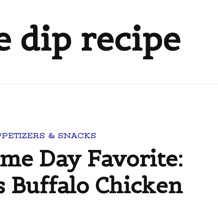
e dip recipe
PPETIZERS & SNACKS
ame Day Favorite:
s Buffalo Chicken