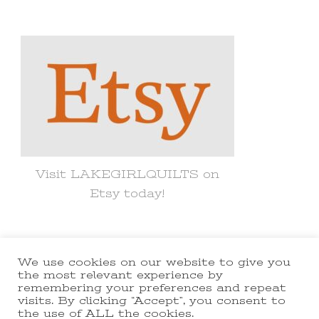
for
Something?
Visit LAKEGIRLQUILTS on
Etsy today!
We use cookies on our website to give you
© Copyright 2021 lakegirlquilts. All
the most relevant experience by
remembering your preferences and repeat
Rights Reserved.
Yummy Recipe |
visits. By clicking “Accept”, you consent to
the use of ALL the cookies.
Developed By
Blossom Themes
.