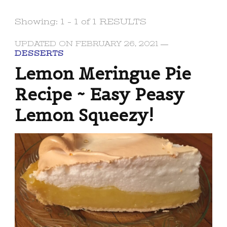
Showing: 1 - 1 of 1 RESULTS
UPDATED ON
FEBRUARY 26, 2021
DESSERTS
Lemon Meringue Pie
Recipe ~ Easy Peasy
Lemon Squeezy!