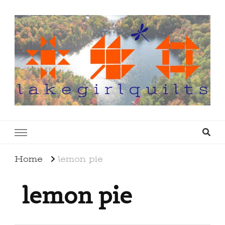
lakegirlquilts
q u i l t I n g . c r e a t i n g . r e c i p e s . l a
k e l i f e
Home
lemon pie
lemon pie