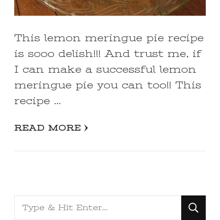
This lemon meringue pie recipe
is sooo delish!!! And trust me, if
I can make a successful lemon
meringue pie you can too!! This
recipe …
READ MORE
Looking