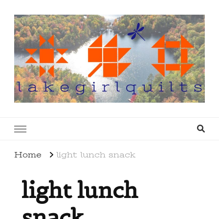
lakegirlquilts
q u i l t I n g . c r e a t i n g . r e c i p e s . l a
k e l i f e
Home
light lunch snack
light lunch
snack