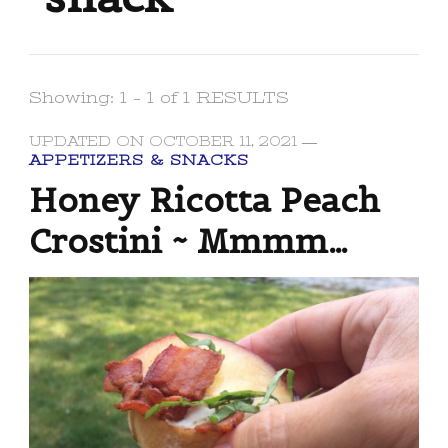
Showing: 1 - 1 of 1 RESULTS
UPDATED ON
OCTOBER 11, 2021
APPETIZERS & SNACKS
Honey Ricotta Peach
Crostini ~ Mmmm…