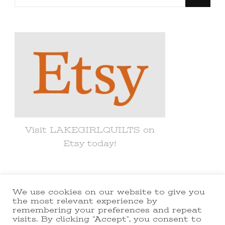
for
Something?
Visit LAKEGIRLQUILTS on
Etsy today!
We use cookies on our website to give you
© Copyright 2021 lakegirlquilts. All
the most relevant experience by
remembering your preferences and repeat
Rights Reserved.
Yummy Recipe |
visits. By clicking “Accept”, you consent to