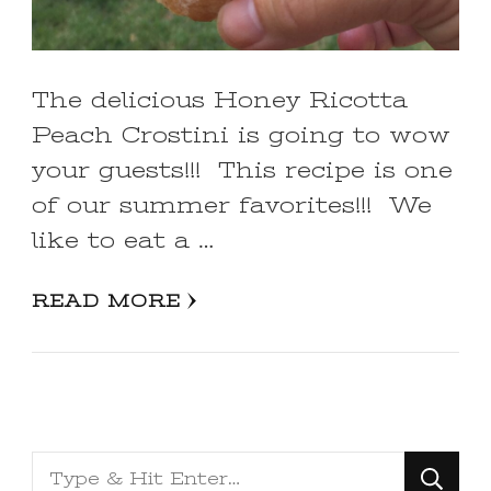
The delicious Honey Ricotta
Peach Crostini is going to wow
your guests!!! This recipe is one
of our summer favorites!!! We
like to eat a …
READ MORE
Looking