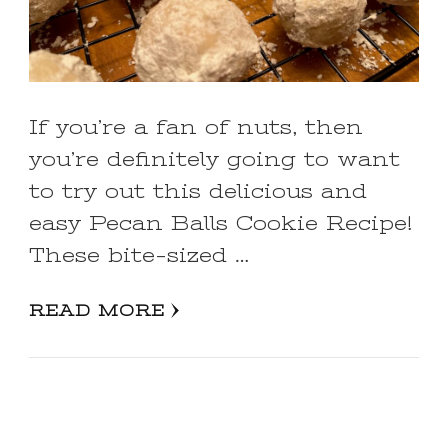
If you’re a fan of nuts, then
you’re definitely going to want
to try out this delicious and
easy Pecan Balls Cookie Recipe!
These bite-sized …
READ MORE