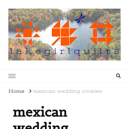
lakegirlquilts
q u i l t I n g . c r e a t i n g . r e c i p e s . l a
k e l i f e
Home
mexican wedding cookies
mexican
wedding