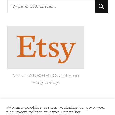
Looking
for
Something?
Visit LAKEGIRLQUILTS on
Etsy today!
We use cookies on our website to give you
© Copyright 2021 lakegirlquilts. All
the most relevant experience by