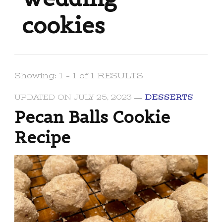
cookies
Showing: 1 - 1 of 1 RESULTS
UPDATED ON
JULY 25, 2023
DESSERTS
Pecan Balls Cookie
Recipe