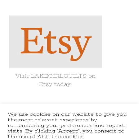
for
Something?
Visit LAKEGIRLQUILTS on
Etsy today!
We use cookies on our website to give you
© Copyright 2021 lakegirlquilts. All
the most relevant experience by
remembering your preferences and repeat
Rights Reserved.
Yummy Recipe |
visits. By clicking “Accept”, you consent to
the use of ALL the cookies.
Developed By
Blossom Themes
.