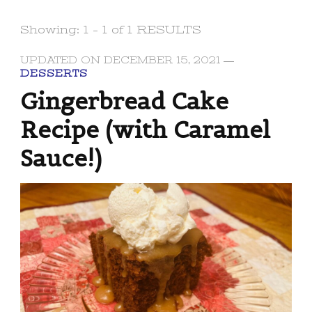
Showing: 1 - 1 of 1 RESULTS
UPDATED ON
DECEMBER 15, 2021
DESSERTS
Gingerbread Cake
Recipe (with Caramel
Sauce!)