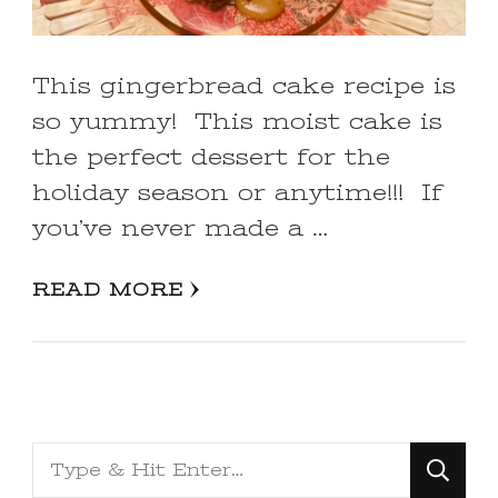
This gingerbread cake recipe is
so yummy! This moist cake is
the perfect dessert for the
holiday season or anytime!!! If
you’ve never made a …
READ MORE
Looking