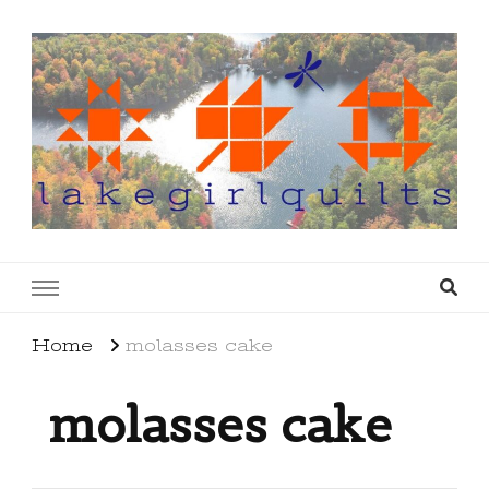
lakegirlquilts
q u i l t I n g . c r e a t i n g . r e c i p e s . l a
k e l i f e
Home
molasses cake
molasses cake