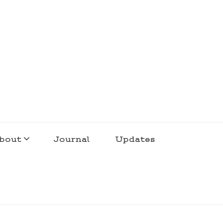
bout
Journal
Updates