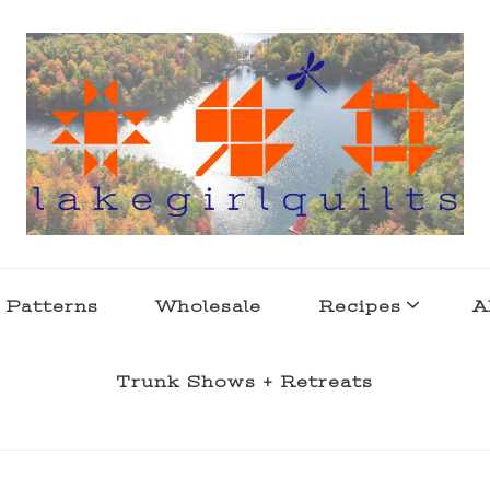
s . l a k e l i f e
 Patterns
Wholesale
Recipes
A
Trunk Shows + Retreats