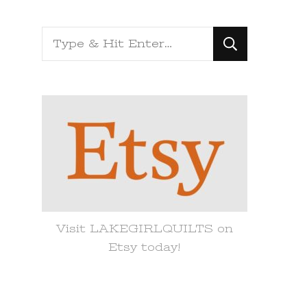
Looking
for
Something?
Visit LAKEGIRLQUILTS on
Etsy today!