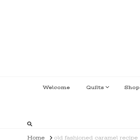
lakegirlquilts
q u i l t I n g . c r e a t i n g . r e c i p e 
Welcome
Quilts
Shop
Home
old fashioned caramel recipe