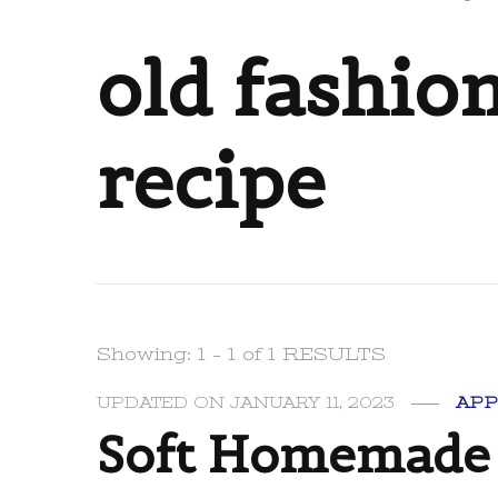
old fashio
recipe
Showing: 1 - 1 of 1 RESULTS
UPDATED ON
JANUARY 11, 2023
APP
Soft Homemade 