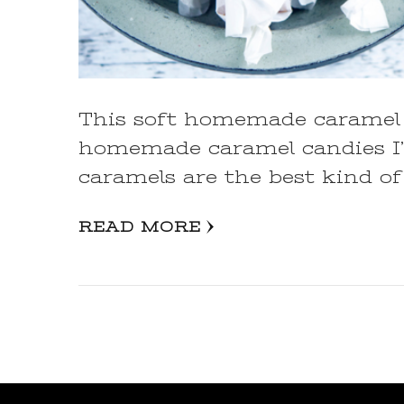
This soft homemade caramel 
homemade caramel candies I
caramels are the best kind of
READ MORE