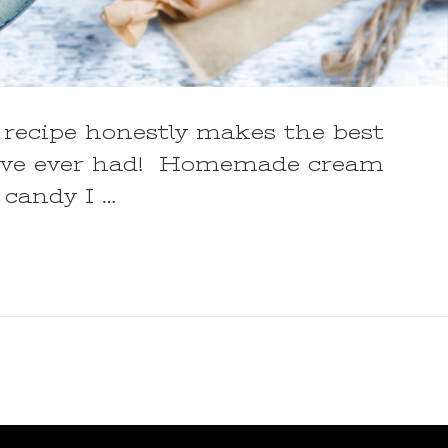
recipe honestly makes the best
’ve ever had! Homemade cream
 candy I …