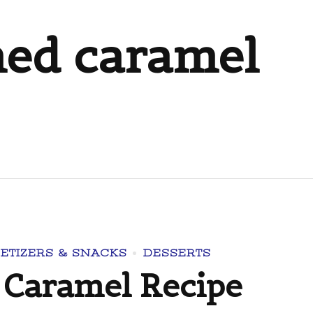
ned caramel
ETIZERS & SNACKS
DESSERTS
Caramel Recipe