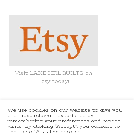
for
Something?
Visit LAKEGIRLQUILTS on
Etsy today!
We use cookies on our website to give you
© Copyright 2021 lakegirlquilts. All
the most relevant experience by
remembering your preferences and repeat
Rights Reserved.
Yummy Recipe |
visits. By clicking “Accept”, you consent to
the use of ALL the cookies.
Developed By
Blossom Themes
.