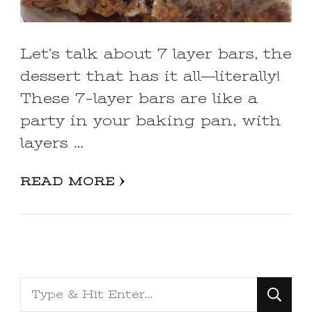
Let’s talk about 7 layer bars, the
dessert that has it all—literally!
These 7-layer bars are like a
party in your baking pan, with
layers …
READ MORE
Looking