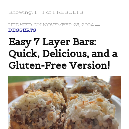
Showing: 1 - 1 of 1 RESULTS
UPDATED ON
NOVEMBER 23, 2024
DESSERTS
Easy 7 Layer Bars:
Quick, Delicious, and a
Gluten-Free Version!