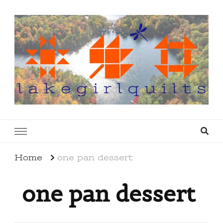
lakegirlquilts
q u i l t I n g . c r e a t i n g . r e c i p e s . l a
k e l i f e
Home
one pan dessert
one pan dessert