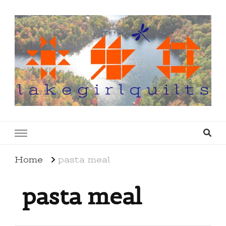
lakegirlquilts
q u i l t I n g . c r e a t i n g . r e c i p e s . l a
k e l i f e
Home
pasta meal
pasta meal