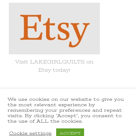
Visit LAKEGIRLQUILTS on
Etsy today!
We use cookies on our website to give you
© Copyright 2021 lakegirlquilts. All
the most relevant experience by
remembering your preferences and repeat
Rights Reserved.
Yummy Recipe |
visits. By clicking “Accept”, you consent to
the use of ALL the cookies.
Developed By
Blossom Themes
.
Powered by
WordPress
.
Cookie settings
ACCEPT