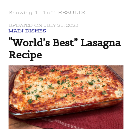
Showing: 1 - 1 of 1 RESULTS
UPDATED ON
JULY 25, 2023
MAIN DISHES
“World’s Best” Lasagna
Recipe