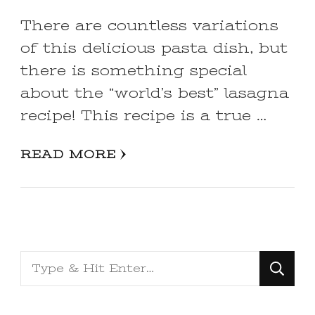
There are countless variations
of this delicious pasta dish, but
there is something special
about the “world’s best” lasagna
recipe! This recipe is a true …
READ MORE
Looking
for
Something?