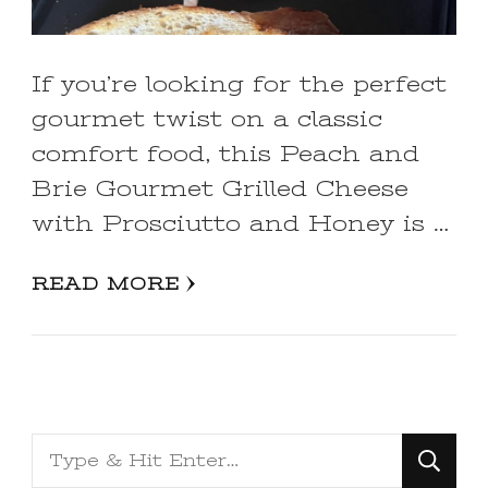
If you’re looking for the perfect
gourmet twist on a classic
comfort food, this Peach and
Brie Gourmet Grilled Cheese
with Prosciutto and Honey is …
READ MORE
Looking