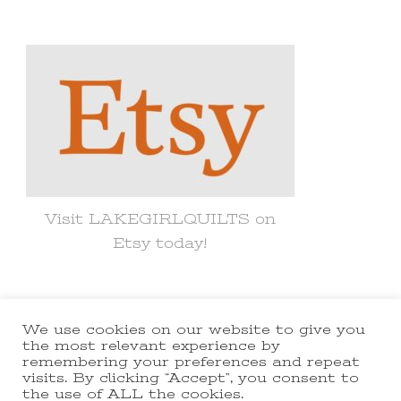
for
Something?
Visit LAKEGIRLQUILTS on
Etsy today!
We use cookies on our website to give you
© Copyright 2021 lakegirlquilts. All
the most relevant experience by
remembering your preferences and repeat
Rights Reserved.
Yummy Recipe |
visits. By clicking “Accept”, you consent to
the use of ALL the cookies.
Developed By
Blossom Themes
.