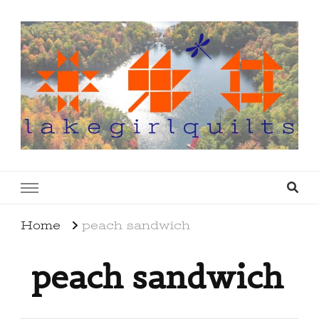
lakegirlquilts
q u i l t I n g . c r e a t i n g . r e c i p e s . l a
k e l i f e
Home
peach sandwich
peach sandwich