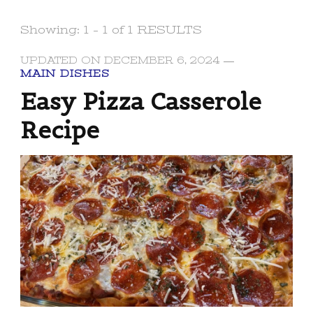
Showing: 1 - 1 of 1 RESULTS
UPDATED ON
DECEMBER 6, 2024
MAIN DISHES
Easy Pizza Casserole
Recipe