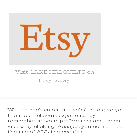
Something?
Visit LAKEGIRLQUILTS on
Etsy today!
We use cookies on our website to give you
© Copyright 2021 lakegirlquilts. All
the most relevant experience by
remembering your preferences and repeat
Rights Reserved.
Yummy Recipe |
visits. By clicking “Accept”, you consent to
the use of ALL the cookies.
Developed By
Blossom Themes
.