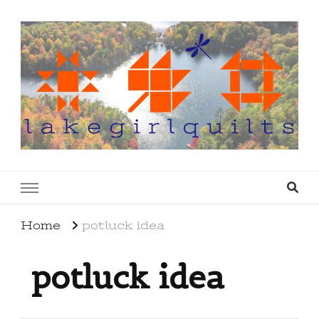
lakegirlquilts
q u i l t I n g . c r e a t i n g . r e c i p e s . l a
k e l i f e
Home
potluck idea
potluck idea