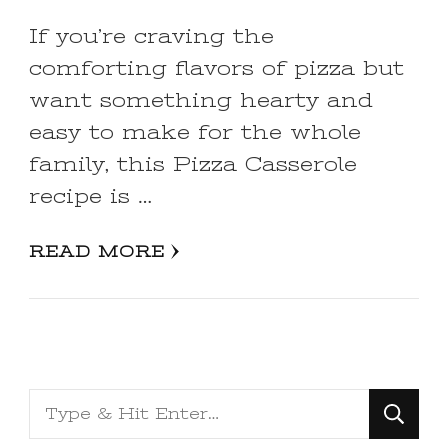
If you’re craving the
comforting flavors of pizza but
want something hearty and
easy to make for the whole
family, this Pizza Casserole
recipe is …
READ MORE
Looking
for