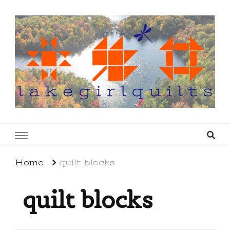
lakegirlquilts
q u i l t I n g . c r e a t i n g . r e c i p e s . l a
k e l i f e
Home
quilt blocks
quilt blocks