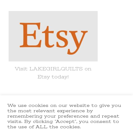
Something?
Visit LAKEGIRLQUILTS on
Etsy today!
We use cookies on our website to give you
© Copyright 2021 lakegirlquilts. All
the most relevant experience by
remembering your preferences and repeat
Rights Reserved.
Yummy Recipe |
visits. By clicking “Accept”, you consent to
the use of ALL the cookies.
Developed By
Blossom Themes
.