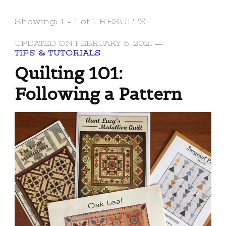
Showing: 1 - 1 of 1 RESULTS
UPDATED ON
FEBRUARY 5, 2021
TIPS & TUTORIALS
Quilting 101:
Following a Pattern