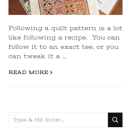
Following a quilt pattern is a lot
like following a recipe. You can
follow it to an exact tee, or you
can tweak it a …
READ MORE
Looking
for