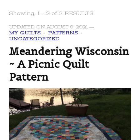
Showing: 1 - 2 of 2 RESULTS
UPDATED ON
AUGUST 9, 2021
MY QUILTS
PATTERNS
UNCATEGORIZED
Meandering Wisconsin
~ A Picnic Quilt
Pattern