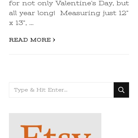
for not only Valentine’s Day, but
all year long! Measuring just 12”
x 13”, …
READ MORE
Looking
for
Something?