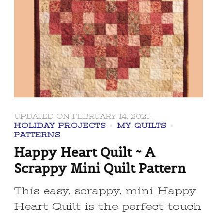
UPDATED ON
FEBRUARY 14, 2021
HOLIDAY PROJECTS
MY QUILTS
PATTERNS
Happy Heart Quilt ~ A
Scrappy Mini Quilt Pattern
This easy, scrappy, mini Happy
Heart Quilt is the perfect touch