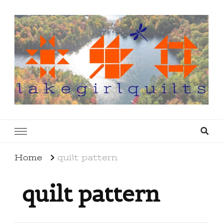
lakegirlquilts
q u i l t I n g . c r e a t i n g . r e c i p e s . l a
k e l i f e
Home
quilt pattern
quilt pattern