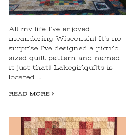
All my life I’ve enjoyed
meandering Wisconsin! It’s no
surprise I’ve designed a picnic
sized quilt pattern and named
it just that!! Lakegirlquilts is
located …
READ MORE