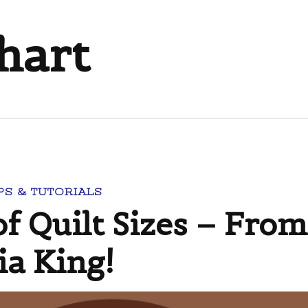
chart
PS & TUTORIALS
f Quilt Sizes – From
ia King!