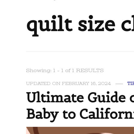
quilt size 
Showing: 1 - 1 of 1 RESULTS
UPDATED ON
FEBRUARY 16, 2024
TI
Ultimate Guide o
Baby to Californ