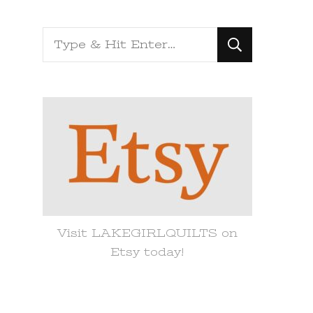
Looking
for
Something?
Visit LAKEGIRLQUILTS on
Etsy today!