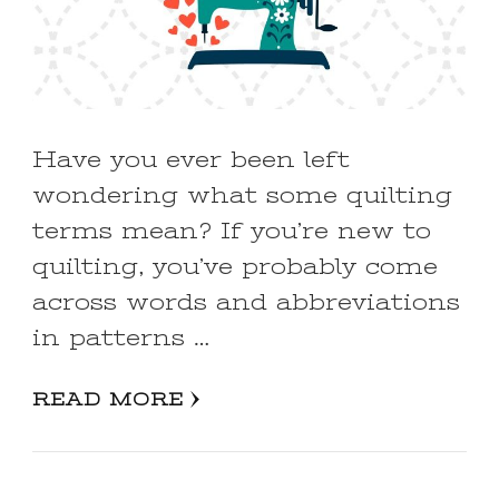
Have you ever been left
wondering what some quilting
terms mean? If you’re new to
quilting, you’ve probably come
across words and abbreviations
in patterns …
READ MORE