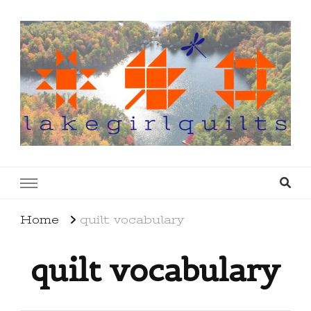
lakegirlquilts
q u i l t I n g . c r e a t i n g . r e c i p e s . l a
k e l i f e
Home
quilt vocabulary
quilt vocabulary