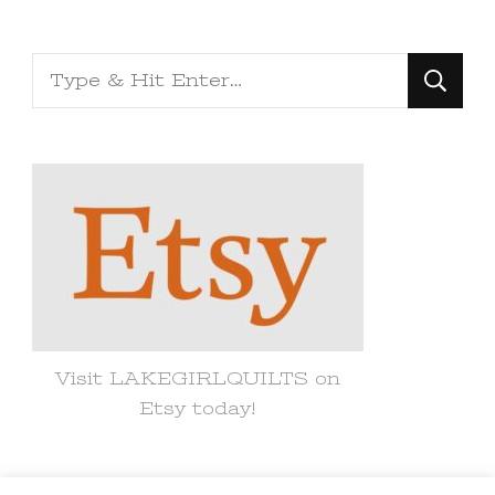
Looking
for
Something?
Visit LAKEGIRLQUILTS on
Etsy today!