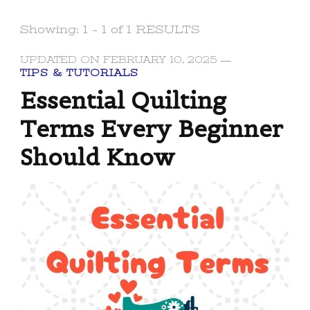
Showing: 1 - 1 of 1 RESULTS
UPDATED ON
FEBRUARY 10, 2025
TIPS & TUTORIALS
Essential Quilting
Terms Every Beginner
Should Know