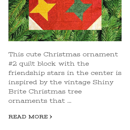
This cute Christmas ornament
#2 quilt block with the
friendship stars in the center is
inspired by the vintage Shiny
Brite Christmas tree
ornaments that …
READ MORE