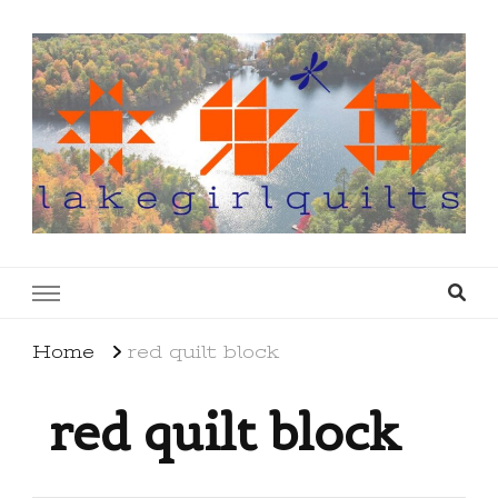
lakegirlquilts
q u i l t I n g . c r e a t i n g . r e c i p e s . l a
k e l i f e
Home
red quilt block
red quilt block