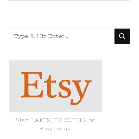
Looking
for
Something?
Visit LAKEGIRLQUILTS on
Etsy today!