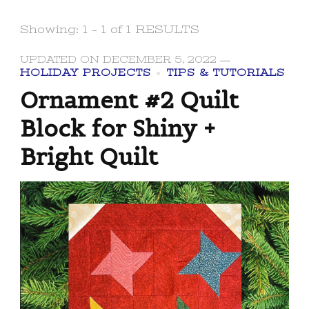
Showing: 1 - 1 of 1 RESULTS
UPDATED ON
DECEMBER 5, 2022
HOLIDAY PROJECTS
TIPS & TUTORIALS
Ornament #2 Quilt
Block for Shiny +
Bright Quilt