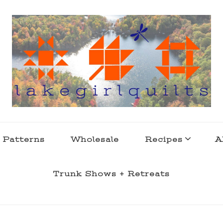
s . l a k e l i f e
 Patterns
Wholesale
Recipes
A
Trunk Shows + Retreats