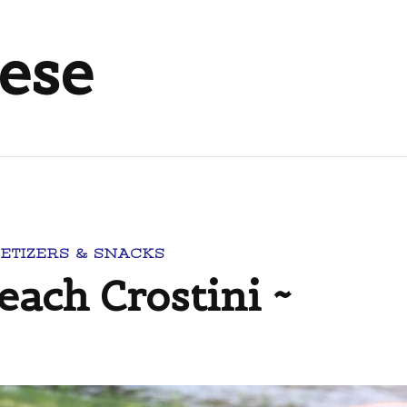
eese
ETIZERS & SNACKS
each Crostini ~