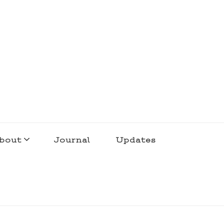
bout
Journal
Updates