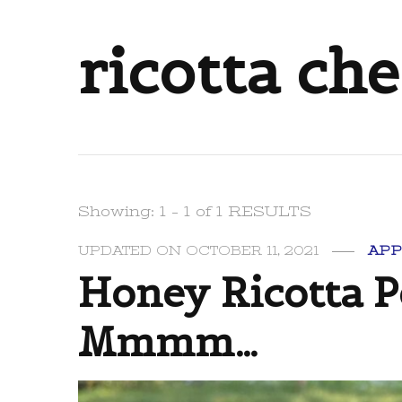
ricotta ch
Showing: 1 - 1 of 1 RESULTS
UPDATED ON
OCTOBER 11, 2021
APP
Honey Ricotta P
Mmmm…