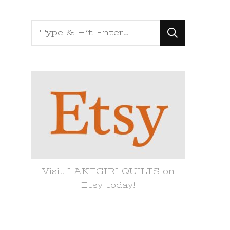
Looking
for
Something?
Visit LAKEGIRLQUILTS on
Etsy today!