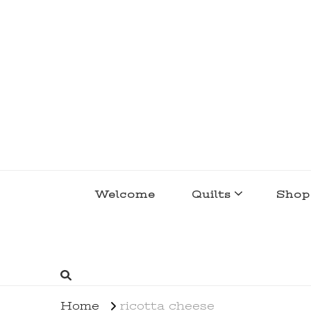
lakegirlquilts
q u i l t I n g . c r e a t i n g . r e c i p e 
Welcome
Quilts
Shop
Home
ricotta cheese