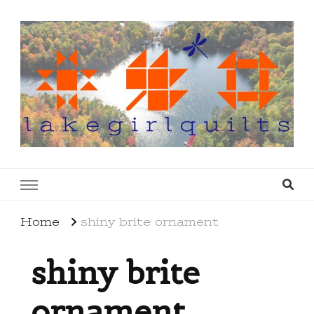
lakegirlquilts
q u i l t I n g . c r e a t i n g . r e c i p e s . l a
k e l i f e
Home
shiny brite ornament
shiny brite
ornament