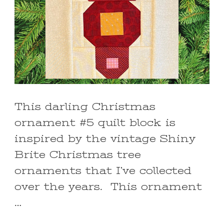
This darling Christmas
ornament #5 quilt block is
inspired by the vintage Shiny
Brite Christmas tree
ornaments that I’ve collected
over the years. This ornament
…