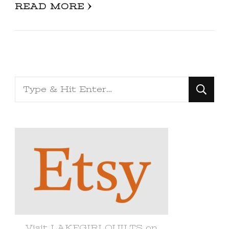
READ MORE
Looking
for
Something?
Visit LAKEGIRLQUILTS on