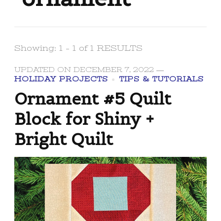
Showing: 1 - 1 of 1 RESULTS
UPDATED ON
DECEMBER 7, 2022
HOLIDAY PROJECTS
TIPS & TUTORIALS
Ornament #5 Quilt
Block for Shiny +
Bright Quilt