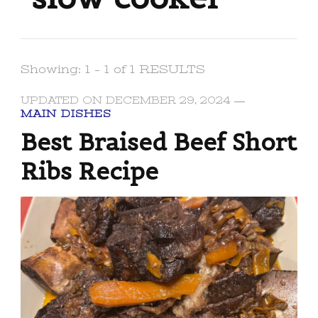
Showing: 1 - 1 of 1 RESULTS
UPDATED ON
DECEMBER 29, 2024
MAIN DISHES
Best Braised Beef Short
Ribs Recipe