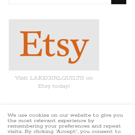
for
Something?
Visit LAKEGIRLQUILTS on
Etsy today!
We use cookies on our website to give you
© Copyright 2021 lakegirlquilts. All
the most relevant experience by
remembering your preferences and repeat
Rights Reserved.
Yummy Recipe |
visits. By clicking “Accept”, you consent to