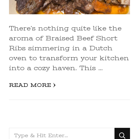
There’s nothing quite like the
aroma of Braised Beef Short
Ribs simmering in a Dutch
oven to transform your kitchen
into a cozy haven. This …
READ MORE
Looking