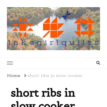
lakegirlquilts
q u i l t I n g . c r e a t i n g . r e c i p e s . l a
k e l i f e
Home
short ribs in slow cooker
short ribs in
slow cooker