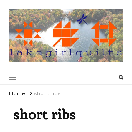
lakegirlquilts
q u i l t I n g . c r e a t i n g . r e c i p e s . l a
k e l i f e
Home
short ribs
short ribs