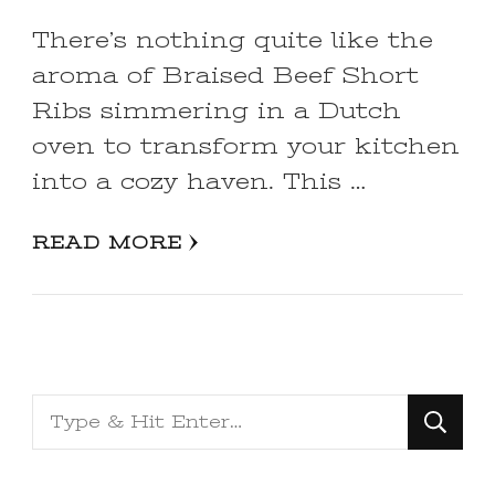
There’s nothing quite like the
aroma of Braised Beef Short
Ribs simmering in a Dutch
oven to transform your kitchen
into a cozy haven. This …
READ MORE
Looking
for
Something?