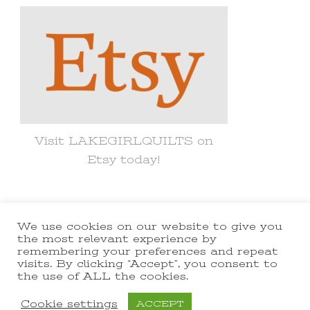
Visit LAKEGIRLQUILTS on
Etsy today!
We use cookies on our website to give you
© Copyright 2021 lakegirlquilts. All
the most relevant experience by
remembering your preferences and repeat
Rights Reserved.
Yummy Recipe |
visits. By clicking “Accept”, you consent to
the use of ALL the cookies.
Developed By
Blossom Themes
.
Powered by
WordPress
.
Cookie settings
ACCEPT