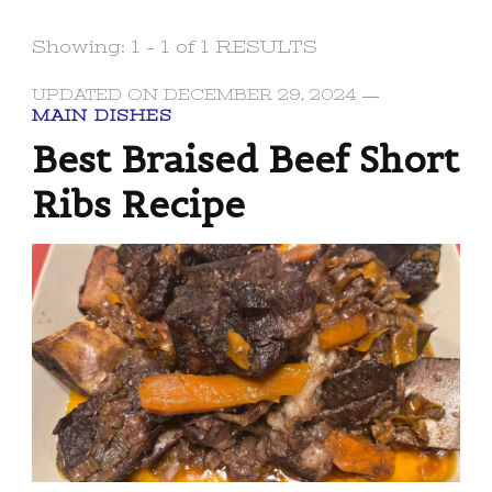
Showing: 1 - 1 of 1 RESULTS
UPDATED ON
DECEMBER 29, 2024
MAIN DISHES
Best Braised Beef Short
Ribs Recipe