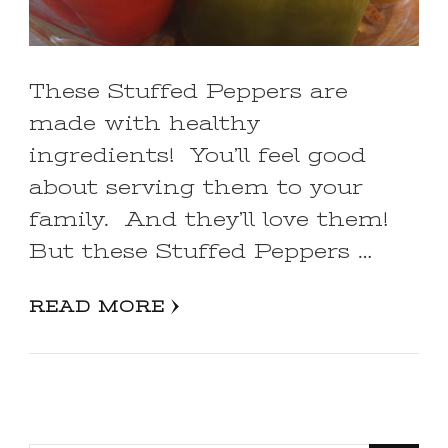
These Stuffed Peppers are
made with healthy
ingredients! You’ll feel good
about serving them to your
family. And they’ll love them!
But these Stuffed Peppers …
READ MORE