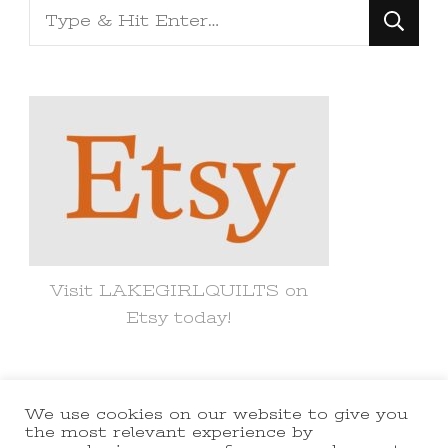
Looking
for
Something?
Visit LAKEGIRLQUILTS on
Etsy today!
We use cookies on our website to give you
© Copyright 2021 lakegirlquilts. All
the most relevant experience by