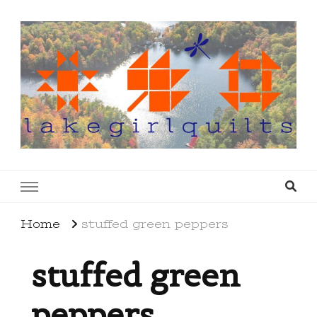
lakegirlquilts
q u i l t I n g . c r e a t i n g . r e c i p e s . l a
k e l i f e
Home
stuffed green peppers
stuffed green
peppers