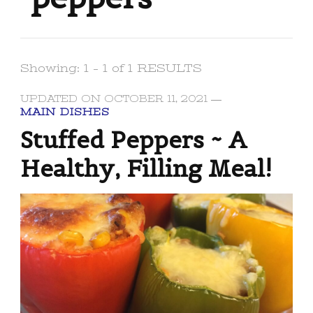
Showing: 1 - 1 of 1 RESULTS
UPDATED ON
OCTOBER 11, 2021
MAIN DISHES
Stuffed Peppers ~ A
Healthy, Filling Meal!