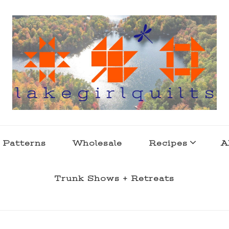
s . l a k e l i f e
 Patterns
Wholesale
Recipes
A
Trunk Shows + Retreats