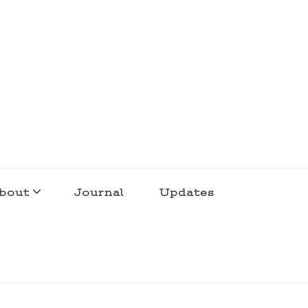
bout
Journal
Updates