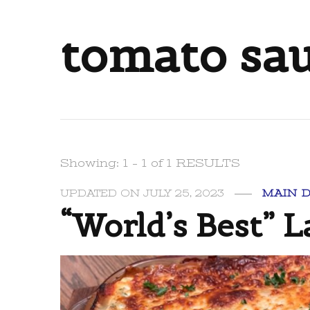
tomato sa
Showing: 1 - 1 of 1 RESULTS
UPDATED ON
JULY 25, 2023
MAIN 
“World’s Best” 