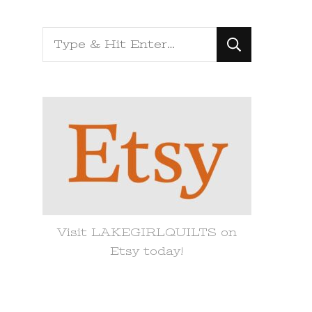
Looking
for
Something?
Visit LAKEGIRLQUILTS on
Etsy today!