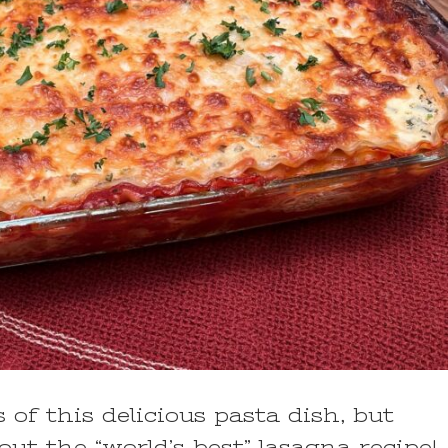
 of this delicious pasta dish, but
ut the “world’s best” lasagna recipe!