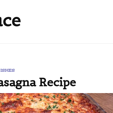
uce
DISHES
Lasagna Recipe