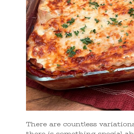
There are countless variations
there is something special abo