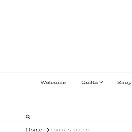
lakegirlquilts
q u i l t I n g . c r e a t i n g . r e c i p e 
Welcome
Quilts
Shop
Home
tomato sauce