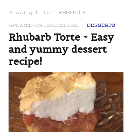
Showing: 1 - 1 of 1 RESULTS
UPDATED ON
JUNE 22, 2021
DESSERTS
Rhubarb Torte ~ Easy
and yummy dessert
recipe!