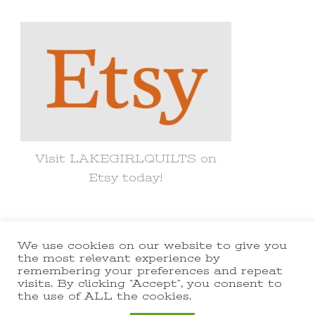
Something?
Visit LAKEGIRLQUILTS on
Etsy today!
We use cookies on our website to give you
© Copyright 2021 lakegirlquilts. All
the most relevant experience by
remembering your preferences and repeat
Rights Reserved.
Yummy Recipe |
visits. By clicking “Accept”, you consent to
the use of ALL the cookies.
Developed By
Blossom Themes
.