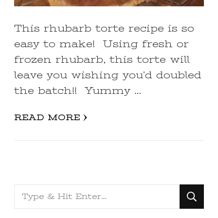
This rhubarb torte recipe is so
easy to make! Using fresh or
frozen rhubarb, this torte will
leave you wishing you’d doubled
the batch!! Yummy …
READ MORE
Looking
for