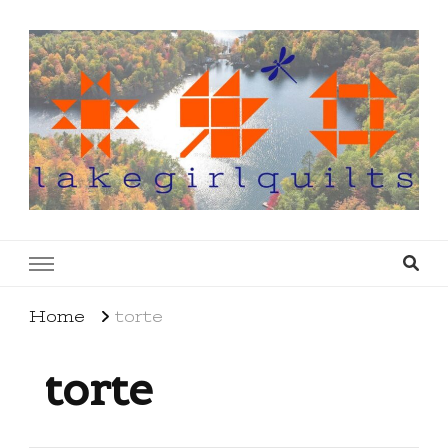
lakegirlquilts
q u i l t I n g . c r e a t i n g . r e c i p e s . l a
k e l i f e
Home
torte
torte