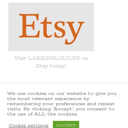
Visit LAKEGIRLQUILTS on
Etsy today!
We use cookies on our website to give you
© Copyright 2021 lakegirlquilts. All
the most relevant experience by
remembering your preferences and repeat
Rights Reserved.
Yummy Recipe |
visits. By clicking “Accept”, you consent to
the use of ALL the cookies.
Developed By
Blossom Themes
.
Powered by
WordPress
.
Cookie settings
ACCEPT