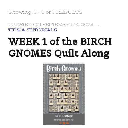
Showing: 1 - 1 of 1 RESULTS
UPDATED ON
SEPTEMBER 14, 2023
TIPS & TUTORIALS
WEEK 1 of the BIRCH
GNOMES Quilt Along