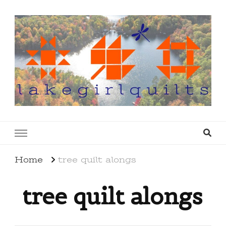
lakegirlquilts
q u i l t I n g . c r e a t i n g . r e c i p e s . l a
k e l i f e
Home
tree quilt alongs
tree quilt alongs