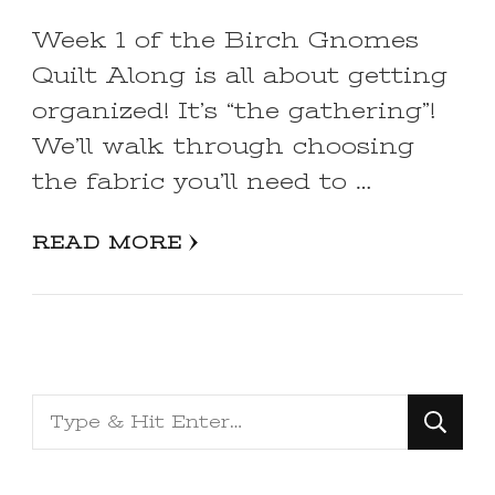
Week 1 of the Birch Gnomes
Quilt Along is all about getting
organized! It’s “the gathering”!
We’ll walk through choosing
the fabric you’ll need to …
READ MORE
Looking
for
Something?