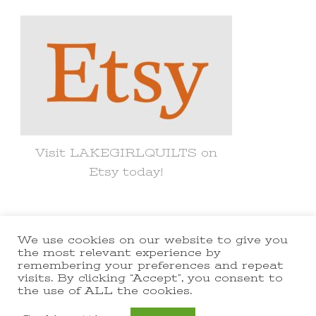
Something?
Visit LAKEGIRLQUILTS on
Etsy today!
We use cookies on our website to give you
© Copyright 2021 lakegirlquilts. All
the most relevant experience by
remembering your preferences and repeat
Rights Reserved.
Yummy Recipe |
visits. By clicking “Accept”, you consent to
the use of ALL the cookies.
Developed By
Blossom Themes
.
Powered by
WordPress
.