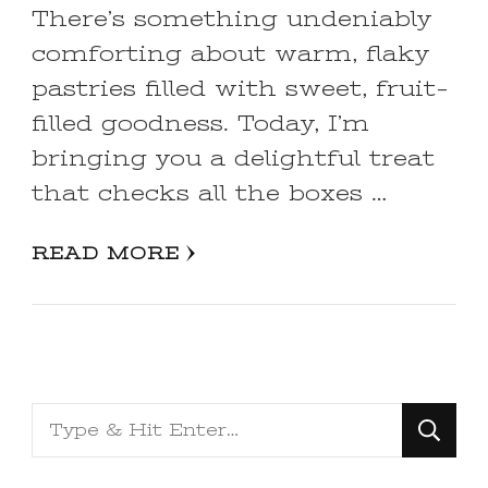
There’s something undeniably
comforting about warm, flaky
pastries filled with sweet, fruit-
filled goodness. Today, I’m
bringing you a delightful treat
that checks all the boxes …
READ MORE
Looking
for