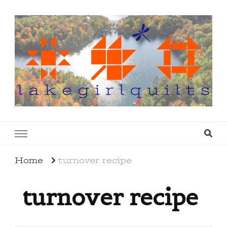
lakegirlquilts
q u i l t I n g . c r e a t i n g . r e c i p e s . l a
k e l i f e
Home
turnover recipe
turnover recipe