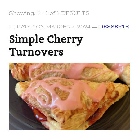
Showing: 1 - 1 of 1 RESULTS
UPDATED ON
MARCH 23, 2024
DESSERTS
Simple Cherry
Turnovers