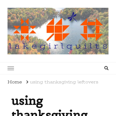
lakegirlquilts
q u i l t I n g . c r e a t i n g . r e c i p e s . l a
k e l i f e
Home
using thanksgiving leftovers
using
thanksgiving