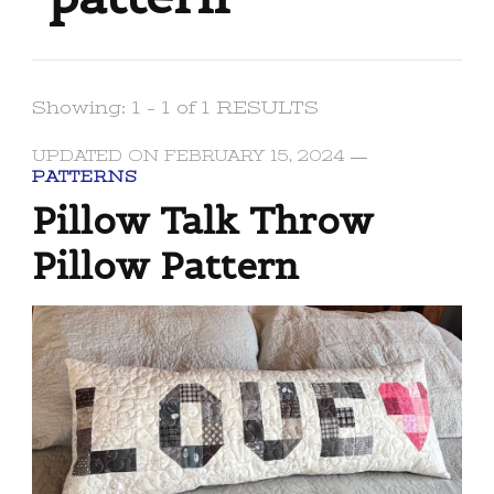
Showing: 1 - 1 of 1 RESULTS
UPDATED ON
FEBRUARY 15, 2024
PATTERNS
Pillow Talk Throw
Pillow Pattern