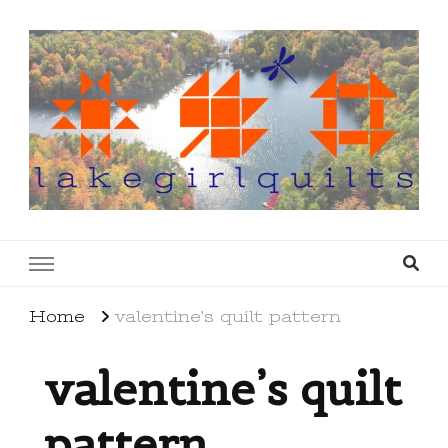
lakegirlquilts
q u i l t I n g . c r e a t i n g . r e c i p e s . l a
k e l i f e
Home
valentine’s quilt pattern
valentine’s quilt
pattern