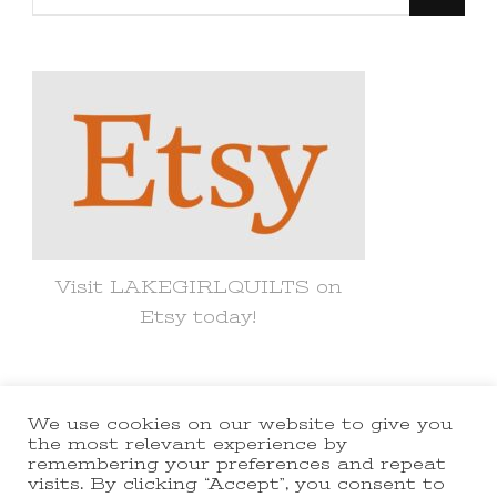
for
Something?
Visit LAKEGIRLQUILTS on
Etsy today!
We use cookies on our website to give you
© Copyright 2021 lakegirlquilts. All
the most relevant experience by
remembering your preferences and repeat
Rights Reserved.
Yummy Recipe |
visits. By clicking “Accept”, you consent to