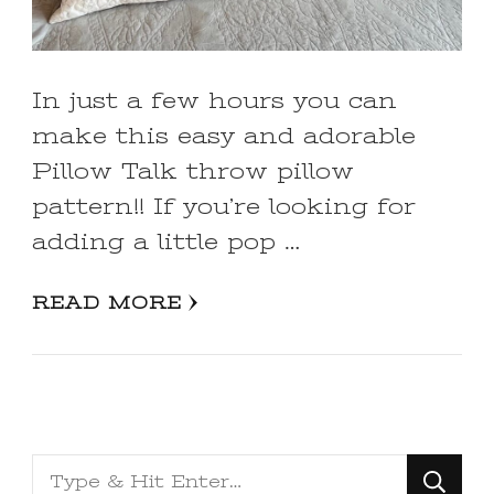
In just a few hours you can
make this easy and adorable
Pillow Talk throw pillow
pattern!! If you’re looking for
adding a little pop …
READ MORE
Looking